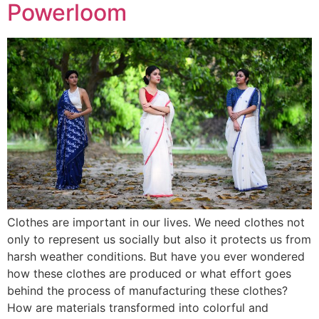
Powerloom
Clothes are important in our lives. We need clothes not
only to represent us socially but also it protects us from
harsh weather conditions. But have you ever wondered
how these clothes are produced or what effort goes
behind the process of manufacturing these clothes?
How are materials transformed into colorful and