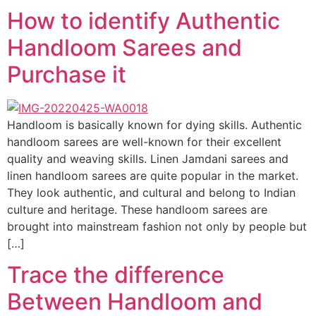
How to identify Authentic
Handloom Sarees and
Purchase it
Handloom is basically known for dying skills. Authentic
handloom sarees are well-known for their excellent
quality and weaving skills. Linen Jamdani sarees and
linen handloom sarees are quite popular in the market.
They look authentic, and cultural and belong to Indian
culture and heritage. These handloom sarees are
brought into mainstream fashion not only by people but
[…]
Trace the difference
Between Handloom and