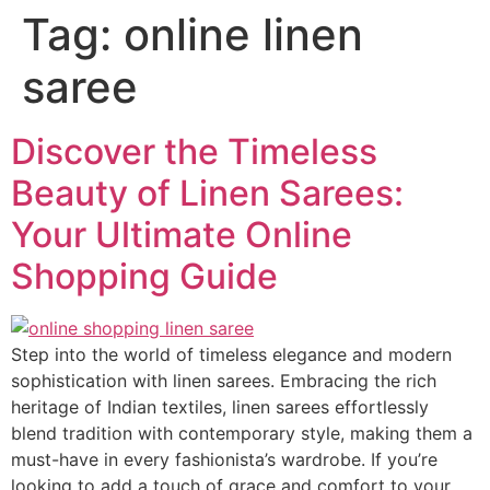
Tag:
online linen
saree
Discover the Timeless
Beauty of Linen Sarees:
Your Ultimate Online
Shopping Guide
Step into the world of timeless elegance and modern
sophistication with linen sarees. Embracing the rich
heritage of Indian textiles, linen sarees effortlessly
blend tradition with contemporary style, making them a
must-have in every fashionista’s wardrobe. If you’re
looking to add a touch of grace and comfort to your