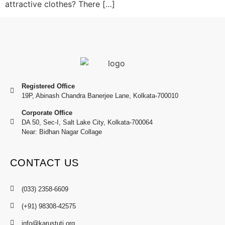
attractive clothes? There […]
Registered Office
19P, Abinash Chandra Banerjee Lane, Kolkata-700010
Corporate Office
DA 50, Sec-I, Salt Lake City, Kolkata-700064
Near: Bidhan Nagar Collage
CONTACT US
(033) 2358-6609
(+91) 98308-42575
info@karustuti.org