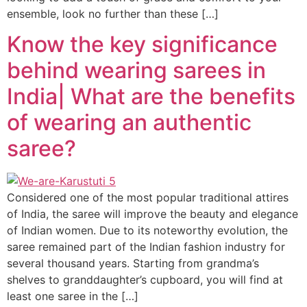
ensemble, look no further than these […]
Know the key significance
behind wearing sarees in
India| What are the benefits
of wearing an authentic
saree?
Considered one of the most popular traditional attires
of India, the saree will improve the beauty and elegance
of Indian women. Due to its noteworthy evolution, the
saree remained part of the Indian fashion industry for
several thousand years. Starting from grandma’s
shelves to granddaughter’s cupboard, you will find at
least one saree in the […]