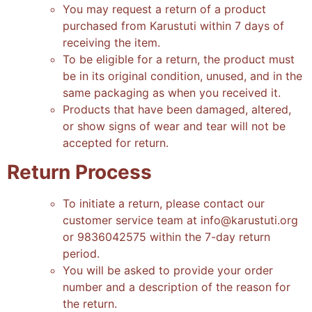
You may request a return of a product
purchased from Karustuti within 7 days of
receiving the item
.
To be eligible for a return, the product must
be in its original condition, unused, and in the
same packaging as when you received it
.
Products that have been damaged, altered,
or show signs of wear and tear will not be
accepted for return
.
Return Process
To initiate a return, please contact our
customer service team at info@karustuti.org
or 9836042575 within the 7-day return
period
.
You will be asked to provide your order
number and a description of the reason for
the return
.