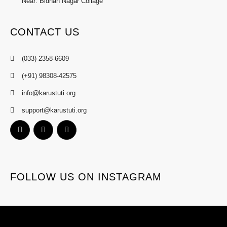
Near: Bidhan Nagar Collage
CONTACT US
(033) 2358-6609
(+91) 98308-42575
info@karustuti.org
support@karustuti.org
FOLLOW US ON INSTAGRAM