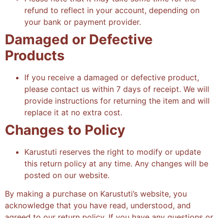
refund to reflect in your account, depending on
your bank or payment provider.
Damaged or Defective
Products
If you receive a damaged or defective product,
please contact us within 7 days of receipt. We will
provide instructions for returning the item and will
replace it at no extra cost.
Changes to Policy
Karustuti reserves the right to modify or update
this return policy at any time. Any changes will be
posted on our website.
By making a purchase on Karustuti’s website, you
acknowledge that you have read, understood, and
agreed to our return policy. If you have any questions or