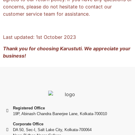
concerns, please do not hesitate to contact our
customer service team for assistance.
Last updated: 1st October 2023
Thank you for choosing Karustuti. We appreciate your
business!
Registered Office
19P, Abinash Chandra Banerjee Lane, Kolkata-700010
Corporate Office
DA 50, Sec-I, Salt Lake City, Kolkata-700064