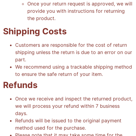
Once your return request is approved, we will
provide you with instructions for returning
the product
.
Shipping Costs
Customers are responsible for the cost of return
shipping unless the return is due to an error on our
part
.
We recommend using a trackable shipping method
to ensure the safe return of your item
.
Refunds
Once we receive and inspect the returned product,
we will process your refund within 7 business
days.
Refunds will be issued to the original payment
method used for the purchase.
Please note that it may take some time for the