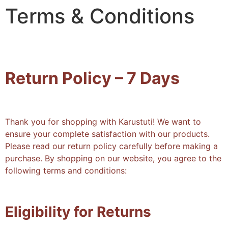
Terms & Conditions
Return Policy – 7 Days
Thank you for shopping with Karustuti! We want to
ensure your complete satisfaction with our products.
Please read our return policy carefully before making a
purchase. By shopping on our website, you agree to the
following terms and conditions:
Eligibility for Returns