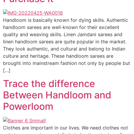
Handloom is basically known for dying skills. Authentic
handloom sarees are well-known for their excellent
quality and weaving skills. Linen Jamdani sarees and
linen handloom sarees are quite popular in the market.
They look authentic, and cultural and belong to Indian
culture and heritage. These handloom sarees are
brought into mainstream fashion not only by people but
[…]
Trace the difference
Between Handloom and
Powerloom
Clothes are important in our lives. We need clothes not