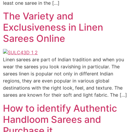
least one saree in the […]
The Variety and
Exclusiveness in Linen
Sarees Online
Linen sarees are part of Indian tradition and when you
wear the sarees you look ravishing in particular. The
sarees linen is popular not only in different Indian
regions, they are even popular in various global
destinations with the right look, feel, and texture. The
sarees are known for their soft and light fabric. The […]
How to identify Authentic
Handloom Sarees and
Purchase it