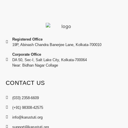
Registered Office
19P, Abinash Chandra Banerjee Lane, Kolkata-700010
Corporate Office
DA 50, Sec-I, Salt Lake City, Kolkata-700064
Near: Bidhan Nagar Collage
CONTACT US
(033) 2358-6609
(+91) 98308-42575
info@karustuti.org
support@karustuti.org