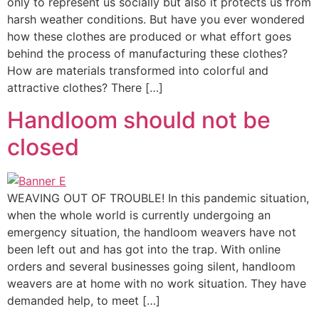
only to represent us socially but also it protects us from
harsh weather conditions. But have you ever wondered
how these clothes are produced or what effort goes
behind the process of manufacturing these clothes?
How are materials transformed into colorful and
attractive clothes? There […]
Handloom should not be
closed
WEAVING OUT OF TROUBLE! In this pandemic situation,
when the whole world is currently undergoing an
emergency situation, the handloom weavers have not
been left out and has got into the trap. With online
orders and several businesses going silent, handloom
weavers are at home with no work situation. They have
demanded help, to meet […]