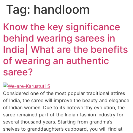
Tag:
handloom
Know the key significance
behind wearing sarees in
India| What are the benefits
of wearing an authentic
saree?
Considered one of the most popular traditional attires
of India, the saree will improve the beauty and elegance
of Indian women. Due to its noteworthy evolution, the
saree remained part of the Indian fashion industry for
several thousand years. Starting from grandma’s
shelves to granddaughter’s cupboard, you will find at