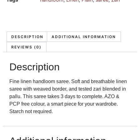
DESCRIPTION
ADDITIONAL INFORMATION
REVIEWS (0)
Description
Fine linen handloom saree. Soft and breathable linen
saree with weaved border, and tested zari blended in
pallu. This saree takes 3 days to complete. AZO &
PCP free colour, a smart piece for your wardrobe.
Starch not required.