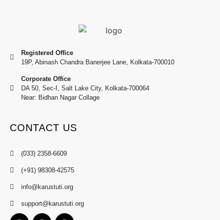
Registered Office
19P, Abinash Chandra Banerjee Lane, Kolkata-700010
Corporate Office
DA 50, Sec-I, Salt Lake City, Kolkata-700064
Near: Bidhan Nagar Collage
CONTACT US
(033) 2358-6609
(+91) 98308-42575
info@karustuti.org
support@karustuti.org