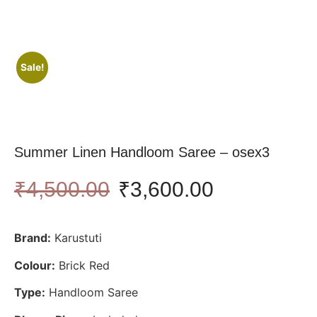
Sale!
Summer Linen Handloom Saree – osex3
₹
4,500.00
₹
3,600.00
Brand:
Karustuti
Colour:
Brick Red
Type:
Handloom Saree