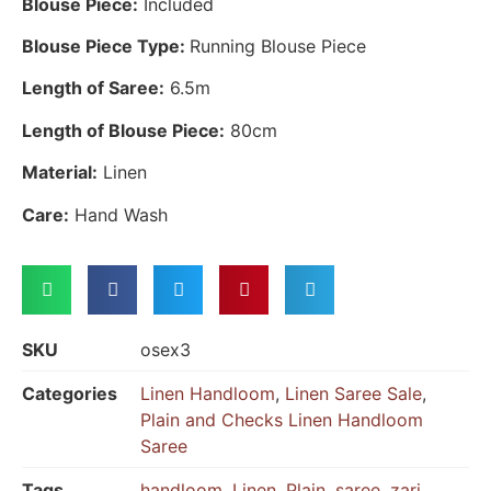
Blouse Piece:
Included
Blouse Piece Type:
Running Blouse Piece
Length of Saree:
6.5m
Length of Blouse Piece:
80cm
Material:
Linen
Care:
Hand Wash
SKU
osex3
Categories
Linen Handloom
,
Linen Saree Sale
,
Plain and Checks Linen Handloom
Saree
Tags
handloom
,
Linen
,
Plain
,
saree
,
zari