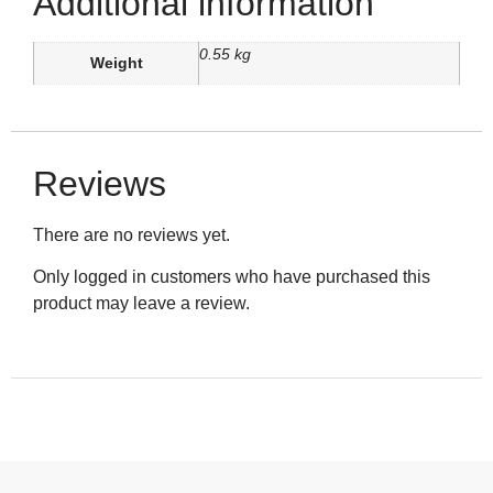
Additional information
0.55 kg
Weight
Reviews
There are no reviews yet.
Only logged in customers who have purchased this
product may leave a review.