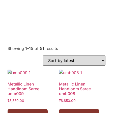
Showing 1–15 of 51 results
Metallic Linen
Metallic Linen
Handloom Saree –
Handloom Saree –
umb009
umb008
₹
8,850.00
₹
8,850.00