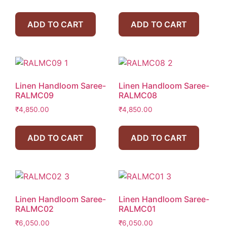
ADD TO CART
ADD TO CART
Linen Handloom Saree-
Linen Handloom Saree-
RALMC09
RALMC08
₹
4,850.00
₹
4,850.00
ADD TO CART
ADD TO CART
Linen Handloom Saree-
Linen Handloom Saree-
RALMC02
RALMC01
₹
6,050.00
₹
6,050.00