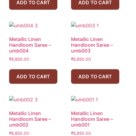
ADD TO CART
ADD TO CART
Metallic Linen
Metallic Linen
Handloom Saree –
Handloom Saree –
umb004
umb003
₹
8,850.00
₹
8,850.00
ADD TO CART
ADD TO CART
Metallic Linen
Metallic Linen
Handloom Saree –
Handloom Saree –
umb002
umb001
₹
8,850.00
₹
8,850.00