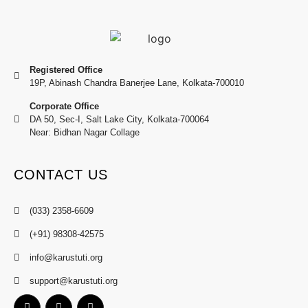
Registered Office
19P, Abinash Chandra Banerjee Lane, Kolkata-700010
Corporate Office
DA 50, Sec-I, Salt Lake City, Kolkata-700064
Near: Bidhan Nagar Collage
CONTACT US
(033) 2358-6609
(+91) 98308-42575
info@karustuti.org
support@karustuti.org