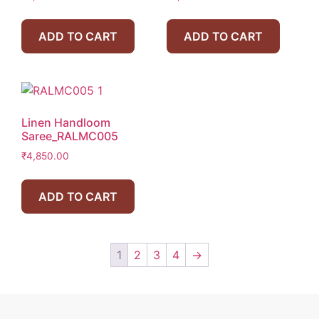
ADD TO CART
ADD TO CART
Linen Handloom
Saree_RALMC005
₹
4,850.00
ADD TO CART
1
2
3
4
→