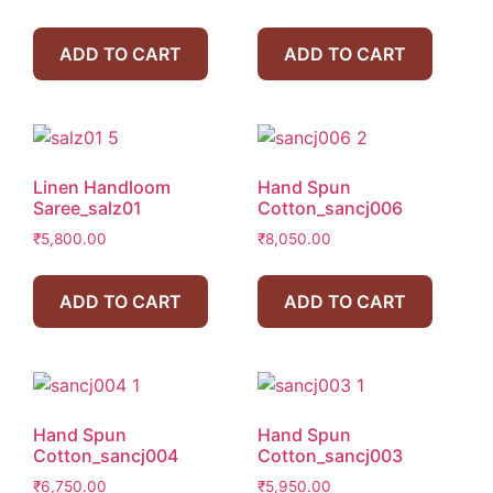
ADD TO CART
ADD TO CART
Linen Handloom
Hand Spun
Saree_salz01
Cotton_sancj006
₹
5,800.00
₹
8,050.00
ADD TO CART
ADD TO CART
Hand Spun
Hand Spun
Cotton_sancj004
Cotton_sancj003
₹
6,750.00
₹
5,950.00