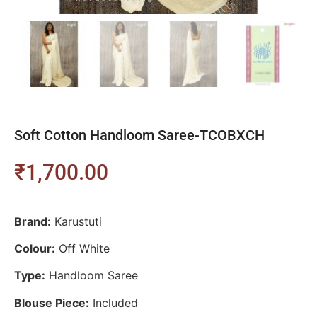
Soft Cotton Handloom Saree-TCOBXCH
₹
1,700.00
Brand:
Karustuti
Colour:
Off White
Type:
Handloom Saree
Blouse Piece:
Included