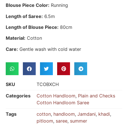
Blouse Piece Color:
Running
Length of Saree:
6.5m
Length of Blouse Piece:
80cm
Material:
Cotton
Care:
Gentle wash with cold water
SKU
TCOBXCH
Categories
Cotton Handloom
,
Plain and Checks
Cotton Handloom Saree
Tags
cotton
,
handloom
,
Jamdani
,
khadi
,
pitloom
,
saree
,
summer