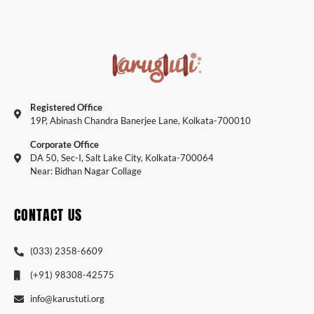
Registered Office
19P, Abinash Chandra Banerjee Lane, Kolkata-700010
Corporate Office
DA 50, Sec-I, Salt Lake City, Kolkata-700064
Near: Bidhan Nagar Collage
CONTACT US
(033) 2358-6609
(+91) 98308-42575
info@karustuti.org