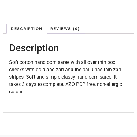
DESCRIPTION
REVIEWS (0)
Description
Soft cotton handloom saree with all over thin box
checks with gold and zari and the pallu has thin zari
stripes. Soft and simple classy handloom saree. It
takes 3 days to complete. AZO PCP free, non-allergic
colour.