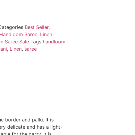
Categories
Best Seller
,
 Handloom Saree
,
Linen
en Saree Sale
Tags
handloom
,
ani
,
Linen
,
saree
e border and pallu. It is
ery delicate and has a light-
ple for the party. It is