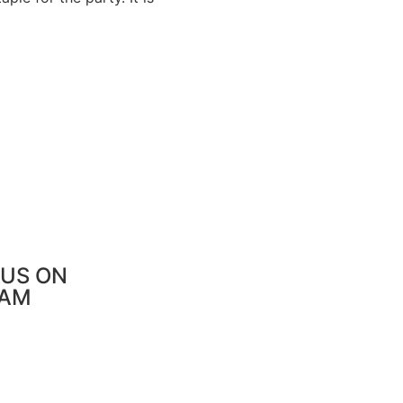
US ON
RAM