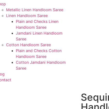
hop
Metallic Linen Handloom Saree
Linen Handloom Saree
Plain and Checks Linen
Handloom Saree
Jamdani Linen Handloom
Saree
Cotton Handloom Saree
Plain and Checks Cotton
Handloom Saree
Cotton Jamdani Handloom
Saree
log
ontact
Sequi
Hand