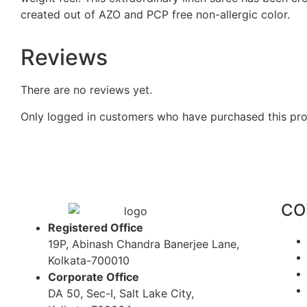
created out of AZO and PCP free non-allergic color.
Reviews
There are no reviews yet.
Only logged in customers who have purchased this pro
CO
Registered Office
19P, Abinash Chandra Banerjee Lane,
Kolkata-700010
Corporate Office
DA 50, Sec-I, Salt Lake City,