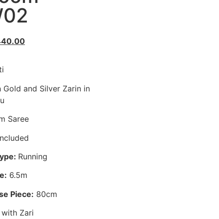
02
440.00
i
 Gold and Silver Zarin in
lu
m Saree
ncluded
Type:
Running
e:
6.5m
se Piece:
80cm
with Zari