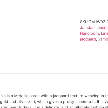
SKU
TMJW02
Jamdani Linen
Handloom
,
Lin
jacquard
,
Jamd
this is a Metallic saree with a jacquard texture weaving in th
ld and silver zari, which gives a pretty sheen to it. It is v
ted over 8 days. It is a delicate, and an ultimate fashion sta