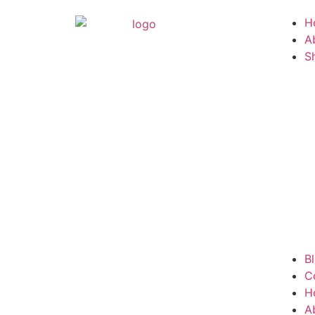
H
A
S
B
C
H
A