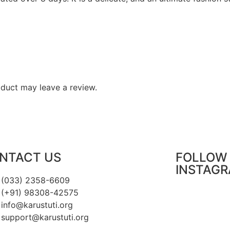
duct may leave a review.
NTACT US
FOLLOW 
INSTAG
(033) 2358-6609
(+91) 98308-42575
info@karustuti.org
support@karustuti.org