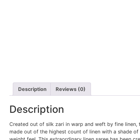
Description
Reviews (0)
Description
Created out of silk zari in warp and weft by fine linen, 
made out of the highest count of linen with a shade of go
weight feel. This extraordinary linen saree has been crea