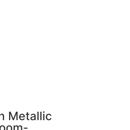
n Metallic
loom-