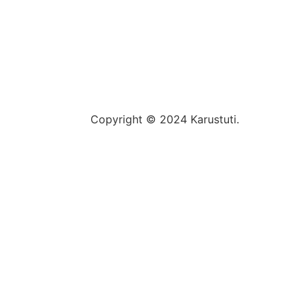
Copyright © 2024 Karustuti.