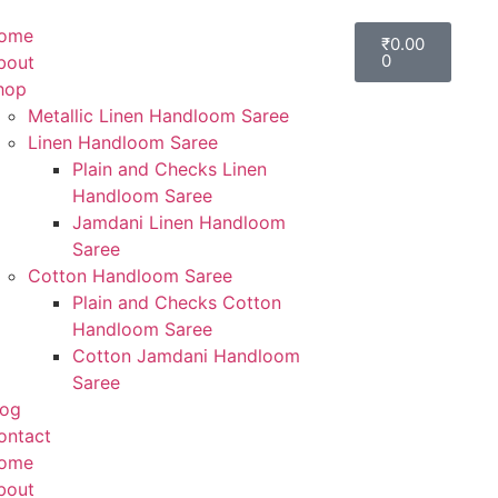
ome
₹
0.00
0
bout
hop
Metallic Linen Handloom Saree
Linen Handloom Saree
Plain and Checks Linen
Handloom Saree
Jamdani Linen Handloom
Saree
Cotton Handloom Saree
Plain and Checks Cotton
Handloom Saree
Cotton Jamdani Handloom
Saree
log
ontact
ome
bout