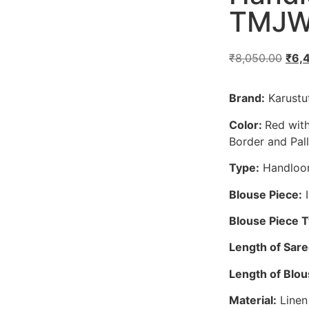
TMJW
₹
8,050.00
₹
6,
Brand:
Karustut
Color:
Red with
Border and Pal
Type:
Handloo
Blouse Piece:
I
Blouse Piece 
Length of Sare
Length of Blou
Material:
Linen 