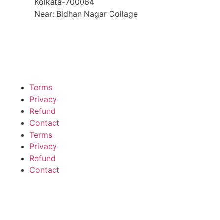
Kolkata-700064
Near: Bidhan Nagar Collage
Terms
Privacy
Refund
Contact
Terms
Privacy
Refund
Contact