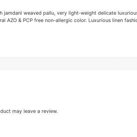
h jamdani weaved pallu, very light-weight delicate luxurio
al AZO & PCP free non-allergic color. Luxurious linen fashio
duct may leave a review.