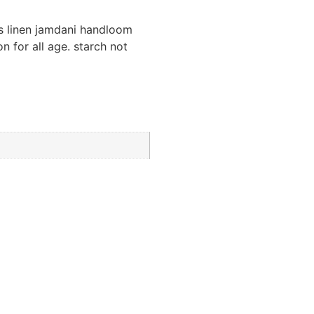
us linen jamdani handloom
n for all age. starch not