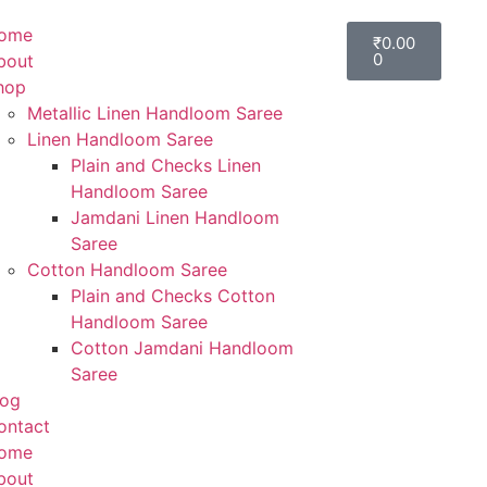
ome
₹
0.00
0
bout
hop
Metallic Linen Handloom Saree
Linen Handloom Saree
Plain and Checks Linen
Handloom Saree
Jamdani Linen Handloom
Saree
Cotton Handloom Saree
Plain and Checks Cotton
Handloom Saree
Cotton Jamdani Handloom
Saree
log
ontact
ome
bout