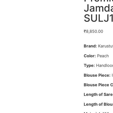
Jamda
SULJ
₹
8,850.00
Brand:
Karustut
Color:
Peach
Type:
Handloo
Blouse Piece:
I
Blouse Piece C
Length of Sare
Length of Blou