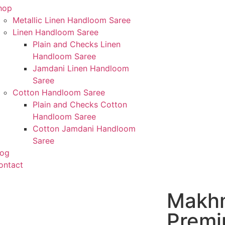
hop
Metallic Linen Handloom Saree
Linen Handloom Saree
Plain and Checks Linen
Handloom Saree
Jamdani Linen Handloom
Saree
Cotton Handloom Saree
Plain and Checks Cotton
Handloom Saree
Cotton Jamdani Handloom
Saree
log
ontact
Makhm
Premi