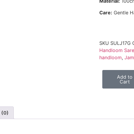
Material:
100cn
Care:
Gentle 
SKU
SULJ17G
Handloom Sar
handloom
,
Jam
Add to
Cart
 (0)