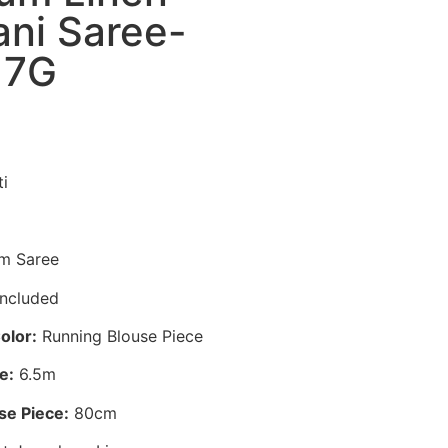
ni Saree-
17G
i
m Saree
ncluded
olor:
Running Blouse Piece
e:
6.5m
se Piece:
80cm