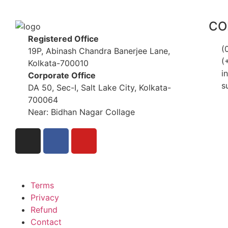
CO
Registered Office
(
19P, Abinash Chandra Banerjee Lane,
(
Kolkata-700010
i
Corporate Office
s
DA 50, Sec-I, Salt Lake City, Kolkata-
700064
Near: Bidhan Nagar Collage
Terms
Privacy
Refund
Contact