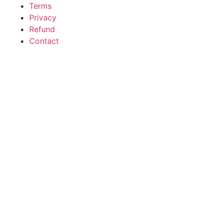
Terms
Privacy
Refund
Contact