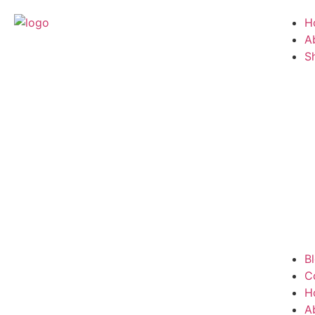
H
A
S
B
C
H
A