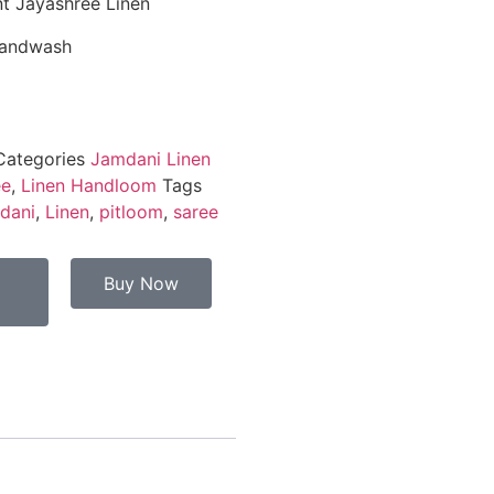
t Jayashree Linen
Handwash
Categories
Jamdani Linen
ee
,
Linen Handloom
Tags
dani
,
Linen
,
pitloom
,
saree
Buy Now