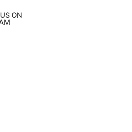
US ON
RAM