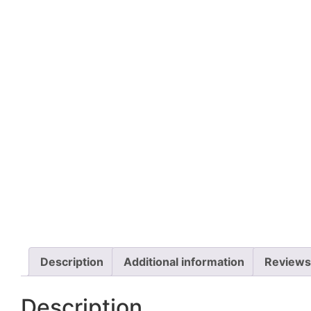
Description
Additional information
Reviews
Description