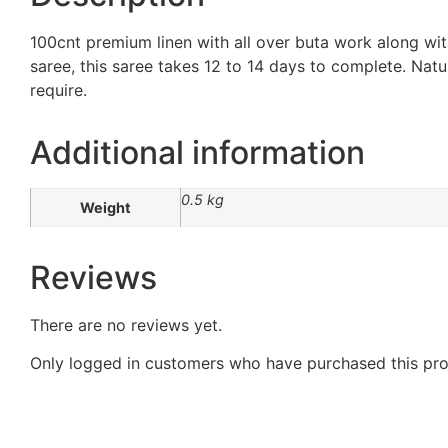
100cnt premium linen with all over buta work along wit
saree, this saree takes 12 to 14 days to complete. Natur
require.
Additional information
0.5 kg
Weight
Reviews
There are no reviews yet.
Only logged in customers who have purchased this pro