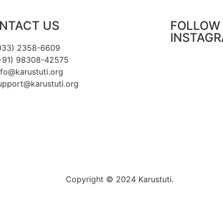
NTACT US
FOLLOW 
INSTAG
033) 2358-6609
+91) 98308-42575
nfo@karustuti.org
upport@karustuti.org
Copyright © 2024 Karustuti.