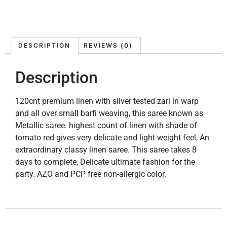
DESCRIPTION
REVIEWS (0)
Description
120cnt premium linen with silver tested zari in warp
and all over small barfi weaving, this saree known as
Metallic saree. highest count of linen with shade of
tomato red gives very delicate and light-weight feel, An
extraordinary classy linen saree. This saree takes 8
days to complete, Delicate ultimate fashion for the
party. AZO and PCP free non-allergic color.