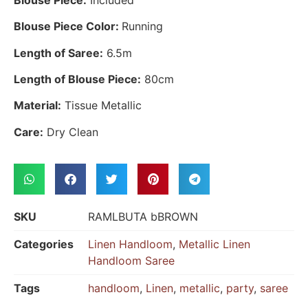
Blouse Piece Color:
Running
Length of Saree:
6.5m
Length of Blouse Piece:
80cm
Material:
Tissue Metallic
Care:
Dry Clean
SKU
RAMLBUTA bBROWN
Categories
Linen Handloom
,
Metallic Linen
Handloom Saree
Tags
handloom
,
Linen
,
metallic
,
party
,
saree