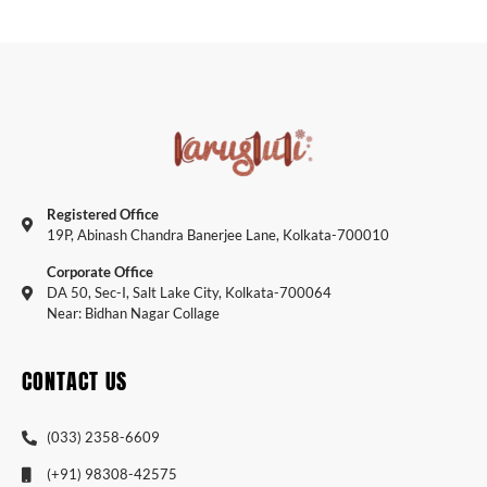
Registered Office
19P, Abinash Chandra Banerjee Lane, Kolkata-700010
Corporate Office
DA 50, Sec-I, Salt Lake City, Kolkata-700064
Near: Bidhan Nagar Collage
CONTACT US
(033) 2358-6609
(+91) 98308-42575