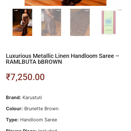
Luxurious Metallic Linen Handloom Saree –
RAMLBUTA bBROWN
₹
7,250.00
Brand:
Karustuti
Colour:
Brunette Brown
Type:
Handloom Saree
Blouse Piece:
Included