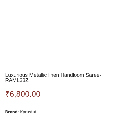
Luxurious Metallic linen Handloom Saree-
RAML33Z
₹
6,800.00
Brand:
Karustuti