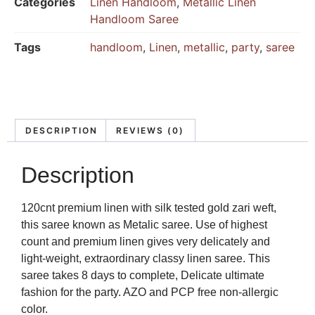
Categories
Linen Handloom
,
Metallic Linen
Handloom Saree
Tags
handloom
,
Linen
,
metallic
,
party
,
saree
DESCRIPTION
REVIEWS (0)
Description
120cnt premium linen with silk tested gold zari weft,
this saree known as Metalic saree. Use of highest
count and premium linen gives very delicately and
light-weight, extraordinary classy linen saree. This
saree takes 8 days to complete, Delicate ultimate
fashion for the party. AZO and PCP free non-allergic
color.