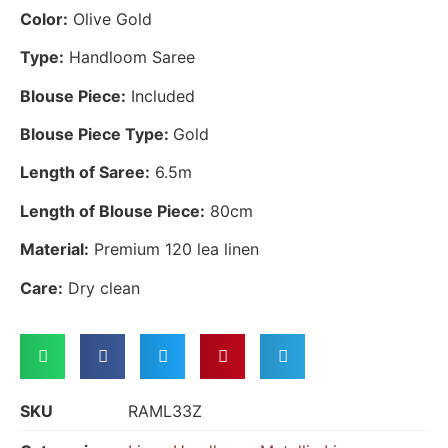
Color:
Olive Gold
Type:
Handloom Saree
Blouse Piece:
Included
Blouse Piece Type:
Gold
Length of Saree:
6.5m
Length of Blouse Piece:
80cm
Material:
Premium 120 lea linen
Care:
Dry clean
SKU
RAML33Z