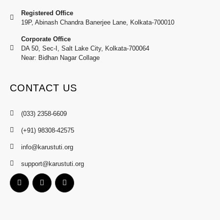
Registered Office
19P, Abinash Chandra Banerjee Lane, Kolkata-700010
Corporate Office
DA 50, Sec-I, Salt Lake City, Kolkata-700064
Near: Bidhan Nagar Collage
CONTACT US
(033) 2358-6609
(+91) 98308-42575
info@karustuti.org
support@karustuti.org