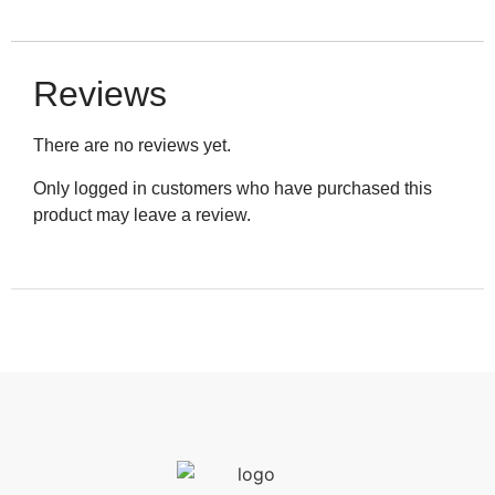
Reviews
There are no reviews yet.
Only logged in customers who have purchased this
product may leave a review.