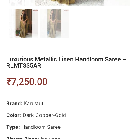
Luxurious Metallic Linen Handloom Saree –
RLMTS35AR
₹
7,250.00
Brand:
Karustuti
Color:
Dark Copper-Gold
Type:
Handloom Saree
Blouse Piece:
Included