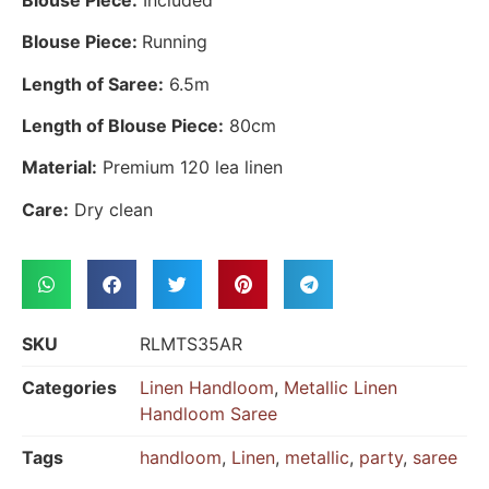
Blouse Piece:
Running
Length of Saree:
6.5m
Length of Blouse Piece:
80cm
Material:
Premium 120 lea linen
Care:
Dry clean
SKU
RLMTS35AR
Categories
Linen Handloom
,
Metallic Linen
Handloom Saree
Tags
handloom
,
Linen
,
metallic
,
party
,
saree