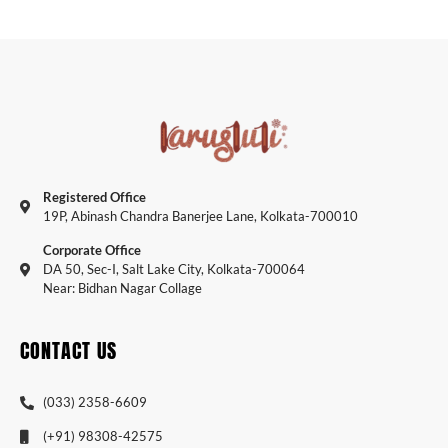
Registered Office
19P, Abinash Chandra Banerjee Lane, Kolkata-700010
Corporate Office
DA 50, Sec-I, Salt Lake City, Kolkata-700064
Near: Bidhan Nagar Collage
CONTACT US
(033) 2358-6609
(+91) 98308-42575