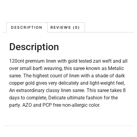
DESCRIPTION
REVIEWS (0)
Description
120cnt premium linen with gold tested zari weft and all
over small barfi weaving, this saree known as Metalic
saree. The highest count of linen with a shade of dark
copper gold gives very delicately and light-weight feel,
An extraordinary classy linen saree. This saree takes 8
days to complete, Delicate ultimate fashion for the
party. AZO and PCP free non-allergic color.