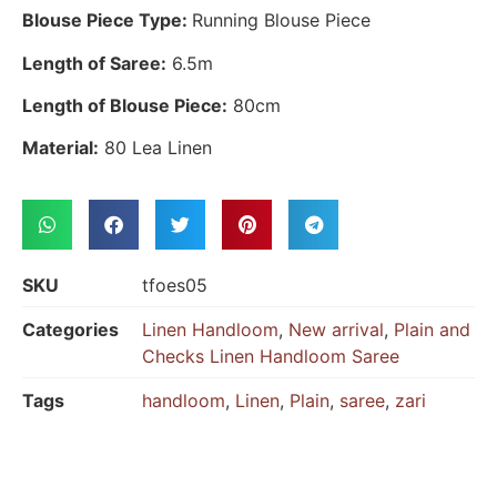
Blouse Piece Type:
Running Blouse Piece
Length of Saree:
6.5m
Length of Blouse Piece:
80cm
Material:
80 Lea Linen
SKU
tfoes05
Categories
Linen Handloom
,
New arrival
,
Plain and
Checks Linen Handloom Saree
Tags
handloom
,
Linen
,
Plain
,
saree
,
zari