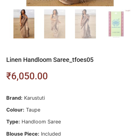
Linen Handloom Saree_tfoes05
₹
6,050.00
Brand:
Karustuti
Colour:
Taupe
Type:
Handloom Saree
Blouse Piece:
Included