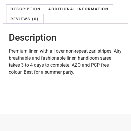
DESCRIPTION
ADDITIONAL INFORMATION
REVIEWS (0)
Description
Premium linen with all over non-repeat zari stripes. Airy
breathable and fashionable linen handloom saree
takes 3 to 4 days to complete. AZO and PCP free
colour. Best for a summer party.