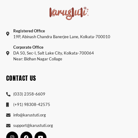
Registered Office
19P, Abinash Chandra Banerjee Lane, Kolkata-700010
Corporate Office
DA 50, Sec-I, Salt Lake City, Kolkata-700064
Near: Bidhan Nagar Collage
CONTACT US
(033) 2358-6609
(+91) 98308-42575
info@karustuti.org
support@karustuti.org