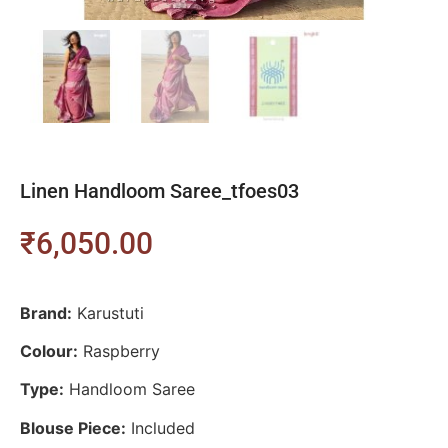
Linen Handloom Saree_tfoes03
₹
6,050.00
Brand:
Karustuti
Colour:
Raspberry
Type:
Handloom Saree
Blouse Piece:
Included