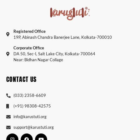
Registered Office
19P, Abinash Chandra Banerjee Lane, Kolkata-700010
Corporate Office
DA 50, Sec-I, Salt Lake City, Kolkata-700064
Near: Bidhan Nagar Collage
CONTACT US
(033) 2358-6609
(+91) 98308-42575
info@karustuti.org
support@karustuti.org