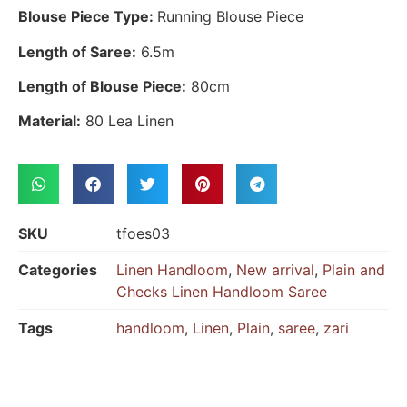
Blouse Piece Type:
Running Blouse Piece
Length of Saree:
6.5m
Length of Blouse Piece:
80cm
Material:
80 Lea Linen
SKU
tfoes03
Categories
Linen Handloom
,
New arrival
,
Plain and
Checks Linen Handloom Saree
Tags
handloom
,
Linen
,
Plain
,
saree
,
zari