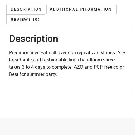
DESCRIPTION
ADDITIONAL INFORMATION
REVIEWS (0)
Description
Premium linen with all over non repeat zari stripes. Airy
breathable and fashionable linen handloom saree
takes 3 to 4 days to complete. AZO and PCP free color.
Best for summer party.