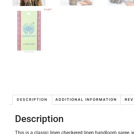
DESCRIPTION
ADDITIONAL INFORMATION
REV
Description
This is a classic linen checkered linen handloom saree, wi