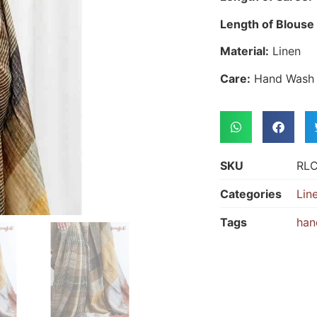
Length of Blouse 
Material:
Linen
Care:
Hand Wash
SKU
RL
Categories
Lin
Tags
han