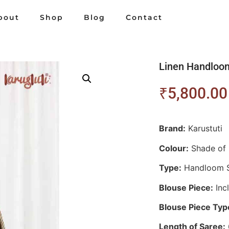
bout
Shop
Blog
Contact
Linen Handloo
₹
5,800.00
Brand:
Karustuti
Colour:
Shade of 
Type:
Handloom 
Blouse Piece:
Inc
Blouse Piece Typ
Length of Saree: