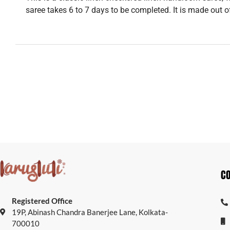
saree takes 6 to 7 days to be completed. It is made out o
C
Registered Office
19P, Abinash Chandra Banerjee Lane, Kolkata-
700010