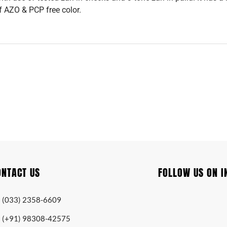
f AZO & PCP free color.
ONTACT US
FOLLOW US ON 
(033) 2358-6609
(+91) 98308-42575