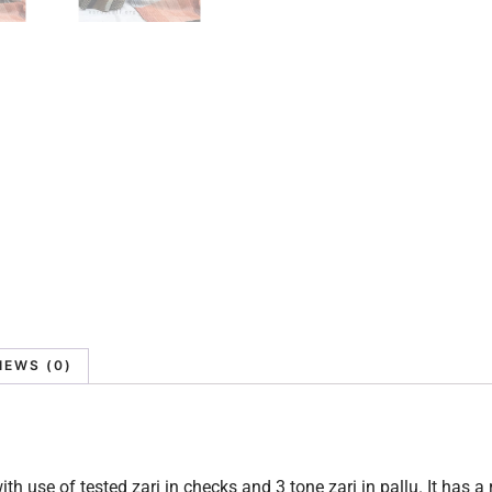
IEWS (0)
th use of tested zari in checks and 3 tone zari in pallu. It has a