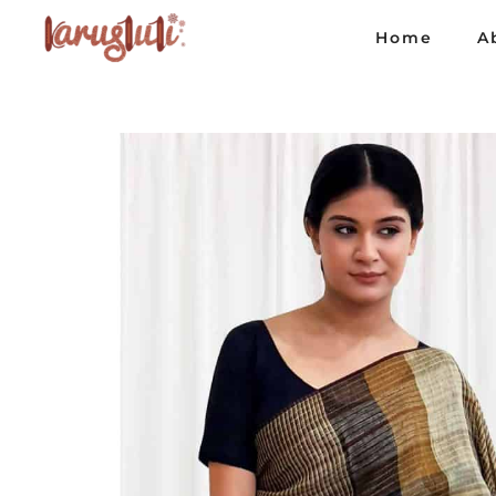
Home
A