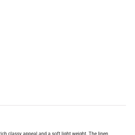
 rich classy appeal and a soft light weight. The linen