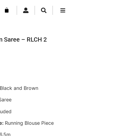
m Saree – RLCH 2
Black and Brown
Saree
luded
e:
Running Blouse Piece
6.5m