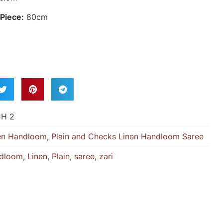
Piece:
80cm
CH 2
en Handloom
,
Plain and Checks Linen Handloom Saree
dloom
,
Linen
,
Plain
,
saree
,
zari