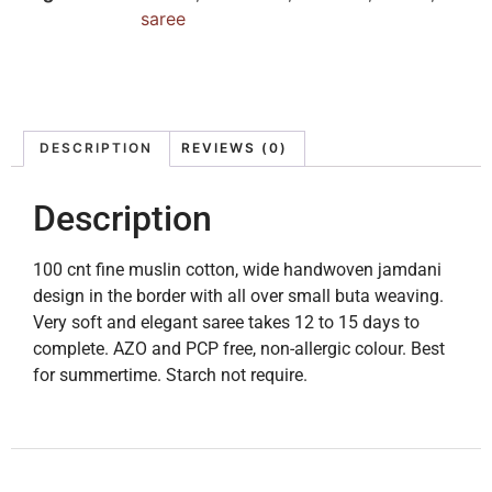
saree
DESCRIPTION
REVIEWS (0)
Description
100 cnt fine muslin cotton, wide handwoven jamdani
design in the border with all over small buta weaving.
Very soft and elegant saree takes 12 to 15 days to
complete. AZO and PCP free, non-allergic colour. Best
for summertime. Starch not require.