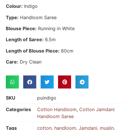
Colour:
Indigo
Type:
Handloom Saree
Blouse Piece:
Running in White
Length of Saree:
6.5m
Length of Blouse Piece:
80cm
Care:
Dry Clean
SKU
puindigo
Categories
Cotton Handloom
,
Cotton Jamdani
Handloom Saree
Tags
cotton
,
handloom
,
Jamdani
,
muslin
,