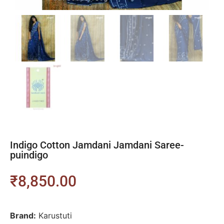
Indigo Cotton Jamdani Jamdani Saree-
puindigo
₹
8,850.00
Brand:
Karustuti