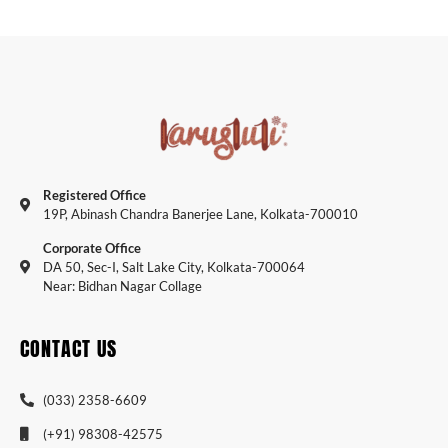
Registered Office
19P, Abinash Chandra Banerjee Lane, Kolkata-700010
Corporate Office
DA 50, Sec-I, Salt Lake City, Kolkata-700064
Near: Bidhan Nagar Collage
CONTACT US
(033) 2358-6609
(+91) 98308-42575