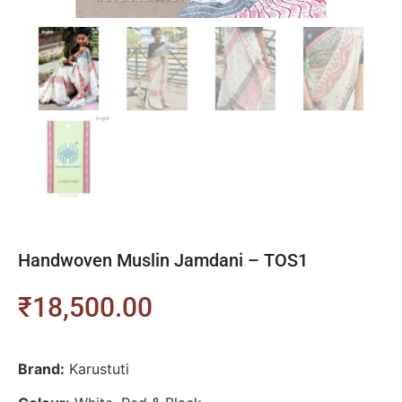
Handwoven Muslin Jamdani – TOS1
₹
18,500.00
Brand:
Karustuti