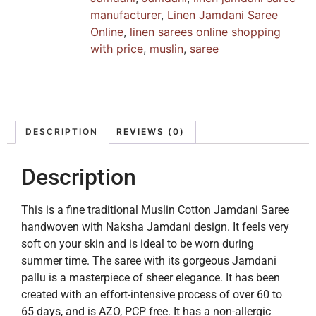
manufacturer
,
Linen Jamdani Saree
Online
,
linen sarees online shopping
with price
,
muslin
,
saree
DESCRIPTION
REVIEWS (0)
Description
This is a fine traditional Muslin Cotton Jamdani Saree
handwoven with Naksha Jamdani design. It feels very
soft on your skin and is ideal to be worn during
summer time. The saree with its gorgeous Jamdani
pallu is a masterpiece of sheer elegance. It has been
created with an effort-intensive process of over 60 to
65 days, and is AZO, PCP free. It has a non-allergic