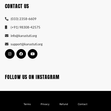
CONTACT US
(033) 2358-6609
(+91) 98308-42575
info@karustuti.org
support@karustuti.org
FOLLOW US ON INSTAGRAM
Terms
Privacy
Refund
Contact