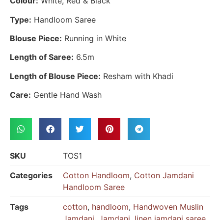
Colour:
White, Red & Black
Type:
Handloom Saree
Blouse Piece:
Running in White
Length of Saree:
6.5m
Length of Blouse Piece:
Resham with Khadi
Care:
Gentle Hand Wash
SKU
TOS1
Categories
Cotton Handloom
,
Cotton Jamdani
Handloom Saree
Tags
cotton
,
handloom
,
Handwoven Muslin
Jamdani
,
Jamdani
,
linen jamdani saree