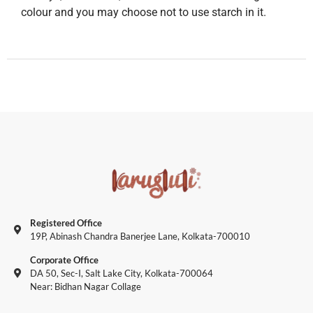
colour and you may choose not to use starch in it.
Registered Office
19P, Abinash Chandra Banerjee Lane, Kolkata-700010
Corporate Office
DA 50, Sec-I, Salt Lake City, Kolkata-700064
Near: Bidhan Nagar Collage