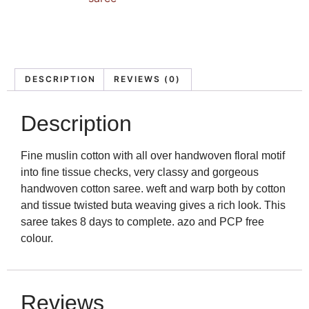
DESCRIPTION
REVIEWS (0)
Description
Fine muslin cotton with all over handwoven floral motif
into fine tissue checks, very classy and gorgeous
handwoven cotton saree. weft and warp both by cotton
and tissue twisted buta weaving gives a rich look. This
saree takes 8 days to complete. azo and PCP free
colour.
Reviews