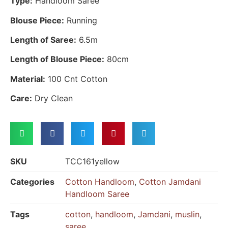
Type:
Handloom Saree
Blouse Piece:
Running
Length of Saree:
6.5m
Length of Blouse Piece:
80cm
Material:
100 Cnt Cotton
Care:
Dry Clean
SKU
TCC161yellow
Categories
Cotton Handloom
,
Cotton Jamdani
Handloom Saree
Tags
cotton
,
handloom
,
Jamdani
,
muslin
,
saree