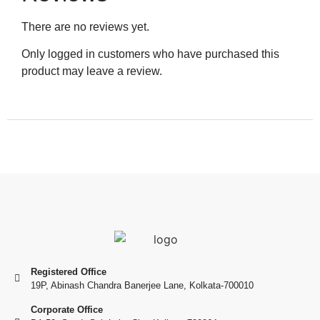
There are no reviews yet.
Only logged in customers who have purchased this
product may leave a review.
Registered Office
19P, Abinash Chandra Banerjee Lane, Kolkata-700010
Corporate Office