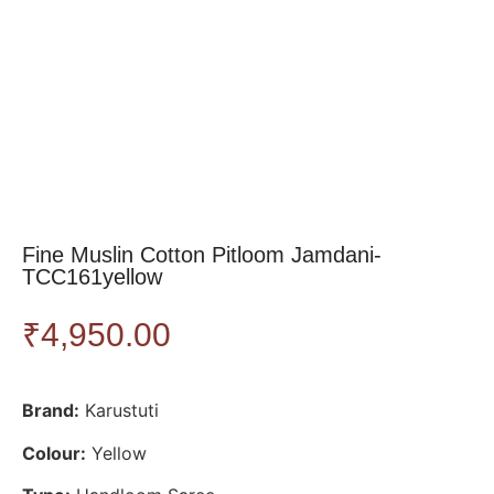
Fine Muslin Cotton Pitloom Jamdani-
TCC161yellow
₹
4,950.00
Brand:
Karustuti
Colour:
Yellow