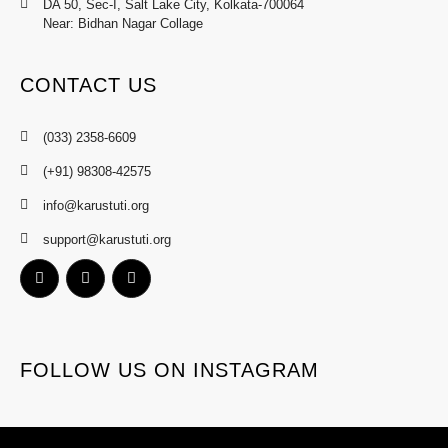
DA 50, Sec-I, Salt Lake City, Kolkata-700064
Near: Bidhan Nagar Collage
CONTACT US
(033) 2358-6609
(+91) 98308-42575
info@karustuti.org
support@karustuti.org
FOLLOW US ON INSTAGRAM