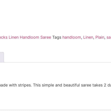
ecks Linen Handloom Saree
Tags
handloom
,
Linen
,
Plain
,
sa
de with stripes. This simple and beautiful saree takes 2 d