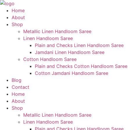
Skip
to
Home
content
About
Shop
Metallic Linen Handloom Saree
Linen Handloom Saree
Plain and Checks Linen Handloom Saree
Jamdani Linen Handloom Saree
Cotton Handloom Saree
Plain and Checks Cotton Handloom Saree
Cotton Jamdani Handloom Saree
Blog
Contact
Home
About
Shop
Metallic Linen Handloom Saree
Linen Handloom Saree
Plain and Checks Linen Handloom Saree