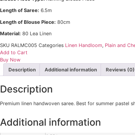
Length of Saree:
6.5m
Length of Blouse Piece:
80cm
Material:
80 Lea Linen
SKU
RALMC005
Categories
Linen Handloom
,
Plain and Ch
Add to Cart
Buy Now
Description
Additional information
Reviews (0)
Description
Premium linen handwoven saree. Best for summer pastel sha
Additional information