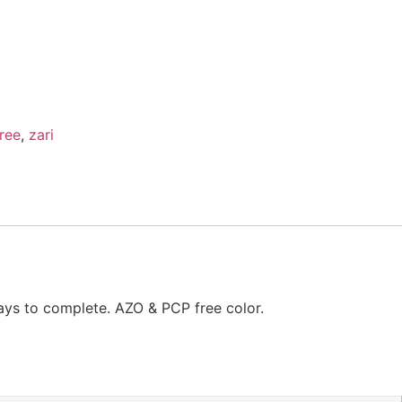
ree
,
zari
ays to complete. AZO & PCP free color.