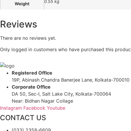
0.55 kg
Weight
Reviews
There are no reviews yet.
Only logged in customers who have purchased this product
Registered Office
19P, Abinash Chandra Banerjee Lane, Kolkata-700010
Corporate Office
DA 50, Sec-I, Salt Lake City, Kolkata-700064
Near: Bidhan Nagar Collage
Instagram
Facebook
Youtube
CONTACT US
(033) 2358-6609