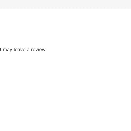
 may leave a review.