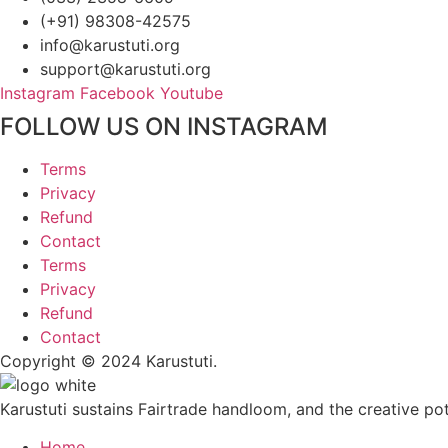
(+91) 98308-42575
info@karustuti.org
support@karustuti.org
Instagram
Facebook
Youtube
FOLLOW US ON INSTAGRAM
Terms
Privacy
Refund
Contact
Terms
Privacy
Refund
Contact
Copyright © 2024 Karustuti.
Karustuti sustains Fairtrade handloom, and the creative pote
Home