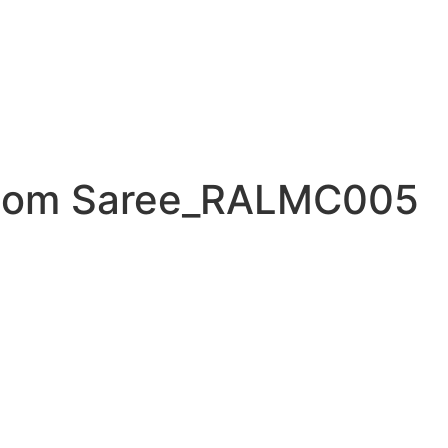
loom Saree_RALMC005