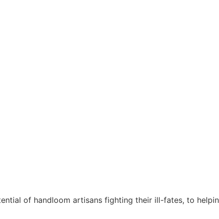
ntial of handloom artisans fighting their ill-fates, to helpi