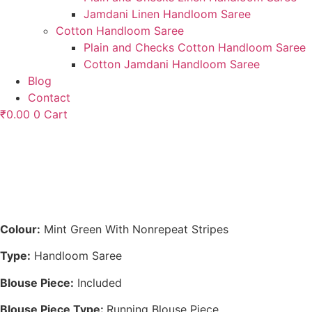
Jamdani Linen Handloom Saree
Cotton Handloom Saree
Plain and Checks Cotton Handloom Saree
Cotton Jamdani Handloom Saree
Blog
Contact
₹
0.00
0
Cart
Colour:
Mint Green With Nonrepeat Stripes
Type:
Handloom Saree
Blouse Piece:
Included
Blouse Piece Type:
Running Blouse Piece