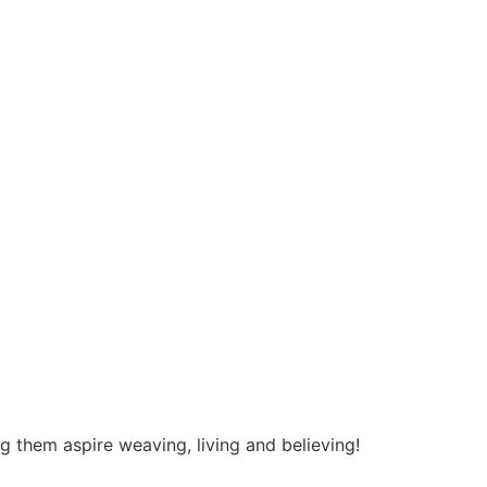
ng them aspire weaving, living and believing!