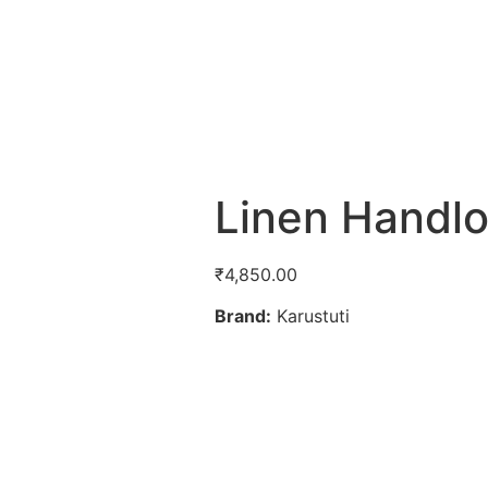
Linen Hand
₹
4,850.00
Brand:
Karustuti