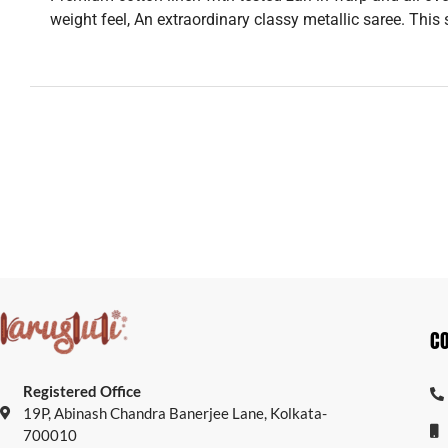
weight feel, An extraordinary classy metallic saree. This
C
Registered Office
19P, Abinash Chandra Banerjee Lane, Kolkata-
700010