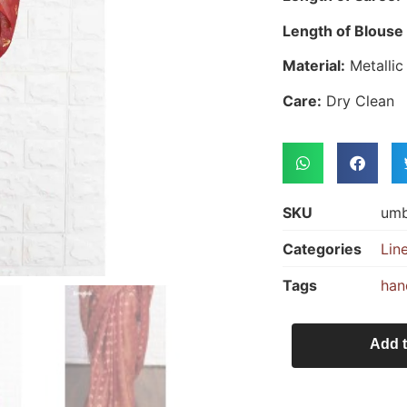
Length of Blouse 
Material:
Metallic
Care:
Dry Clean
SKU
um
Categories
Lin
Tags
han
Add t