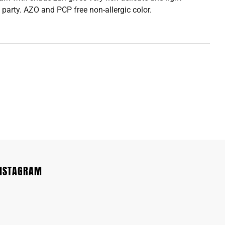
 party. AZO and PCP free non-allergic color.
INSTAGRAM