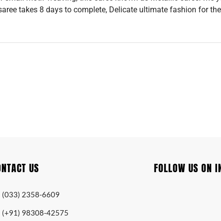
 saree takes 8 days to complete, Delicate ultimate fashion for the
ONTACT US
FOLLOW US ON 
(033) 2358-6609
(+91) 98308-42575