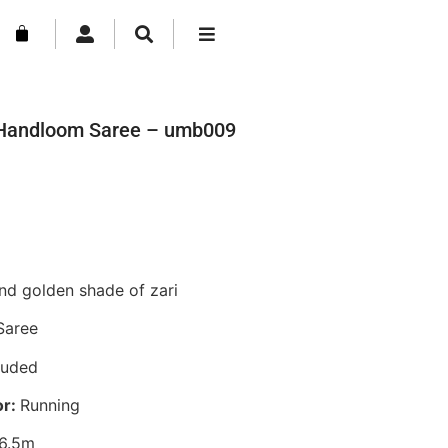
n Handloom Saree – umb009
nd golden shade of zari
Saree
luded
or:
Running
6.5m