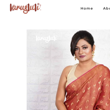
Home
Ab