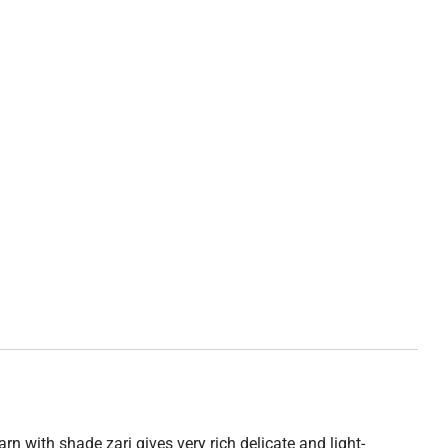
rn with shade zari gives very rich delicate and light-