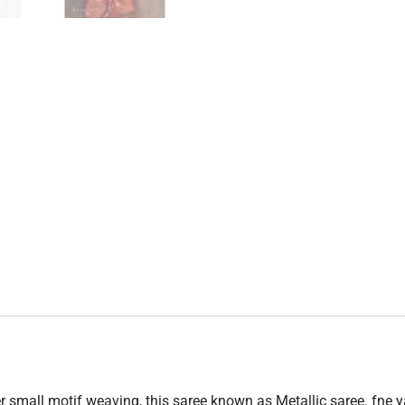
r small motif weaving, this saree known as Metallic saree. fne ya