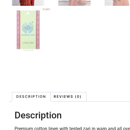
DESCRIPTION
REVIEWS (0)
Description
Premium cotton linen with tested zari in warp and all ove