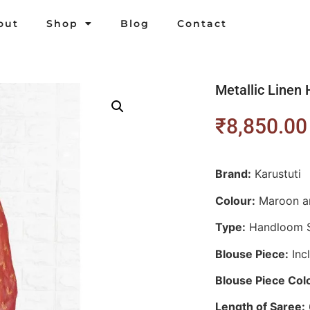
out
Shop
Blog
Contact
Metallic Line
₹
8,850.00
Brand:
Karustuti
Colour:
M
aroon a
Type:
Handloom 
Blouse Piece:
Inc
Blouse Piece Col
Length of Saree: