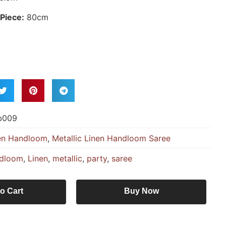
Piece:
80cm
b009
en Handloom
,
Metallic Linen Handloom Saree
dloom
,
Linen
,
metallic
,
party
,
saree
o Cart
Buy Now