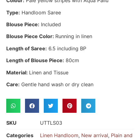
Colour:
Pale yellow stripes with Aqua Pallu
Type:
Handloom Saree
Blouse Piece:
Included
Blouse Piece Color:
Running in linen
Length of Saree:
6.5 including BP
Length of Blouse Piece:
80cm
Material:
Linen and Tissue
Care:
Gentle hand wash or dry clean
SKU
UTTLS03
Categories
Linen Handloom
,
New arrival
,
Plain and