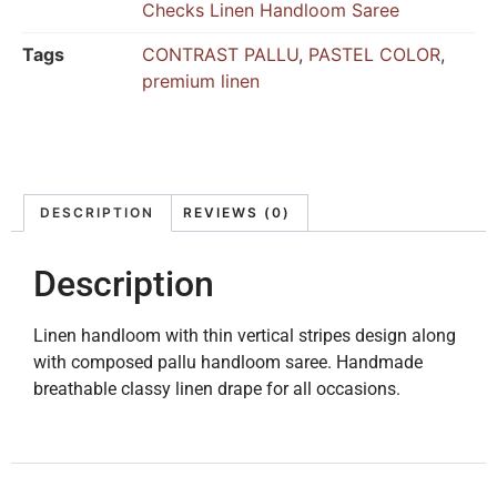
Checks Linen Handloom Saree
Tags
CONTRAST PALLU
,
PASTEL COLOR
,
premium linen
DESCRIPTION
REVIEWS (0)
Description
Linen handloom with thin vertical stripes design along
with composed pallu handloom saree. Handmade
breathable classy linen drape for all occasions.