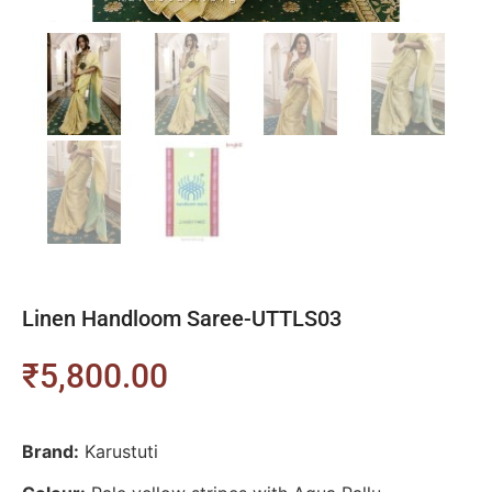
Linen Handloom Saree-UTTLS03
₹
5,800.00
Brand:
Karustuti