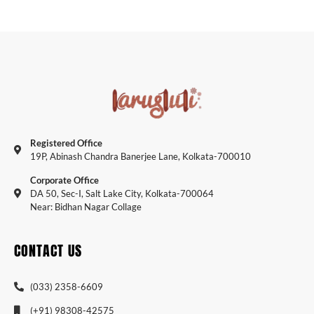
Registered Office
19P, Abinash Chandra Banerjee Lane, Kolkata-700010
Corporate Office
DA 50, Sec-I, Salt Lake City, Kolkata-700064
Near: Bidhan Nagar Collage
CONTACT US
(033) 2358-6609
(+91) 98308-42575