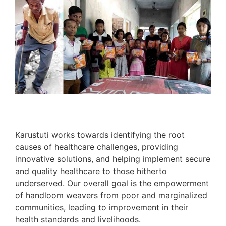
Karustuti works towards identifying the root
causes of healthcare challenges, providing
innovative solutions, and helping implement secure
and quality healthcare to those hitherto
underserved. Our overall goal is the empowerment
of handloom weavers from poor and marginalized
communities, leading to improvement in their
health standards and livelihoods.