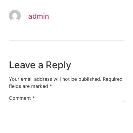
admin
Leave a Reply
Your email address will not be published.
Required
fields are marked
*
Comment
*