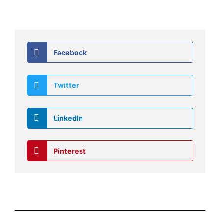
Facebook
Twitter
LinkedIn
Pinterest