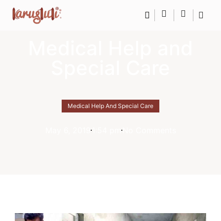
Medical Help and
Special Care
Medical Help And Special Care
May 6, 2019
1:54 pm
No Comments