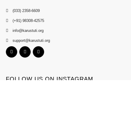
(033) 2358-6609
(+91) 98308-42575
info@karustuti.org
support@karustuti.org
FOLLOW US ON INSTAGRAM
Terms
Privacy
Refund
Contact
Copyright © 2024 Karustuti.