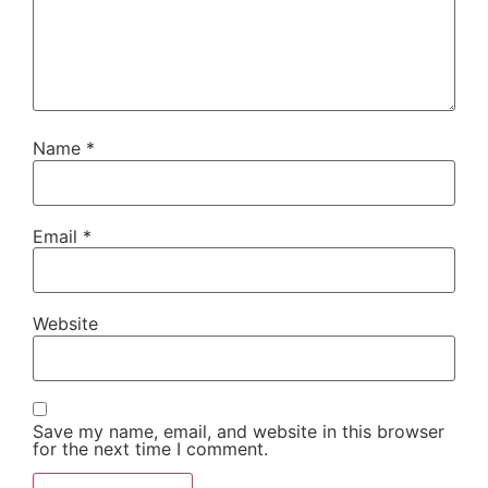
Name
*
Email
*
Website
Save my name, email, and website in this browser
for the next time I comment.