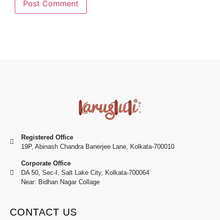
Registered Office
19P, Abinash Chandra Banerjee Lane, Kolkata-700010
Corporate Office
DA 50, Sec-I, Salt Lake City, Kolkata-700064
Near: Bidhan Nagar Collage
CONTACT US