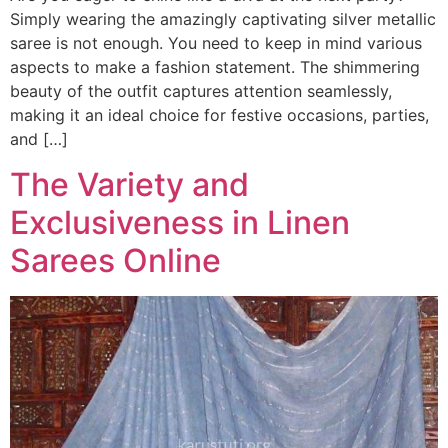
Simply wearing the amazingly captivating silver metallic
saree is not enough. You need to keep in mind various
aspects to make a fashion statement. The shimmering
beauty of the outfit captures attention seamlessly,
making it an ideal choice for festive occasions, parties,
and […]
The Variety and
Exclusiveness in Linen
Sarees Online