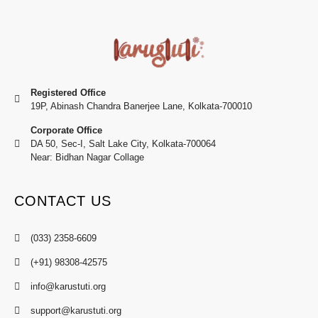
Registered Office
19P, Abinash Chandra Banerjee Lane, Kolkata-700010
Corporate Office
DA 50, Sec-I, Salt Lake City, Kolkata-700064
Near: Bidhan Nagar Collage
CONTACT US
(033) 2358-6609
(+91) 98308-42575
info@karustuti.org
support@karustuti.org