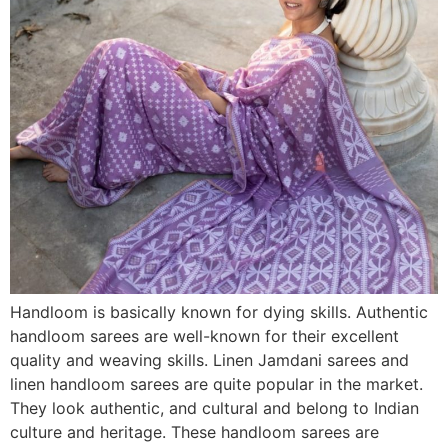
Handloom is basically known for dying skills. Authentic
handloom sarees are well-known for their excellent
quality and weaving skills. Linen Jamdani sarees and
linen handloom sarees are quite popular in the market.
They look authentic, and cultural and belong to Indian
culture and heritage. These handloom sarees are