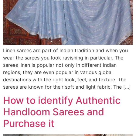
Linen sarees are part of Indian tradition and when you
wear the sarees you look ravishing in particular. The
sarees linen is popular not only in different Indian
regions, they are even popular in various global
destinations with the right look, feel, and texture. The
sarees are known for their soft and light fabric. The […]
How to identify Authentic
Handloom Sarees and
Purchase it