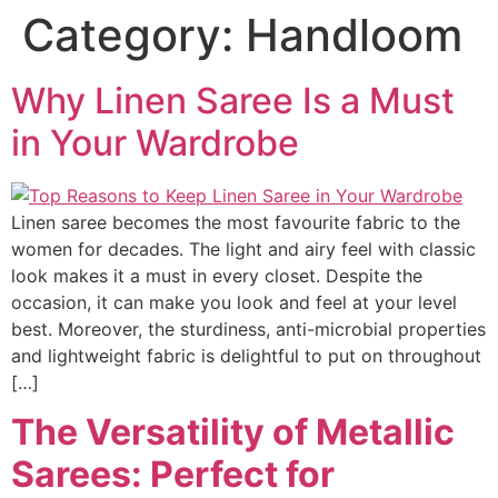
Category:
Handloom
Why Linen Saree Is a Must
in Your Wardrobe
Linen saree becomes the most favourite fabric to the
women for decades. The light and airy feel with classic
look makes it a must in every closet. Despite the
occasion, it can make you look and feel at your level
best. Moreover, the sturdiness, anti-microbial properties
and lightweight fabric is delightful to put on throughout
[…]
The Versatility of Metallic
Sarees: Perfect for