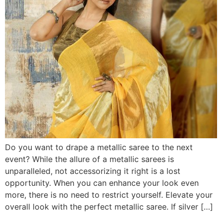
Do you want to drape a metallic saree to the next
event? While the allure of a metallic sarees is
unparalleled, not accessorizing it right is a lost
opportunity. When you can enhance your look even
more, there is no need to restrict yourself. Elevate your
overall look with the perfect metallic saree. If silver […]