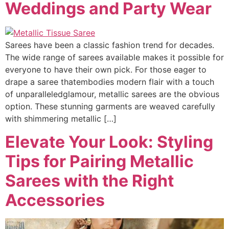
Weddings and Party Wear
Sarees have been a classic fashion trend for decades.
The wide range of sarees available makes it possible for
everyone to have their own pick. For those eager to
drape a saree thatembodies modern flair with a touch
of unparalleledglamour, metallic sarees are the obvious
option. These stunning garments are weaved carefully
with shimmering metallic […]
Elevate Your Look: Styling
Tips for Pairing Metallic
Sarees with the Right
Accessories