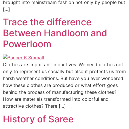
brought into mainstream fashion not only by people but
[…]
Trace the difference
Between Handloom and
Powerloom
Clothes are important in our lives. We need clothes not
only to represent us socially but also it protects us from
harsh weather conditions. But have you ever wondered
how these clothes are produced or what effort goes
behind the process of manufacturing these clothes?
How are materials transformed into colorful and
attractive clothes? There […]
History of Saree