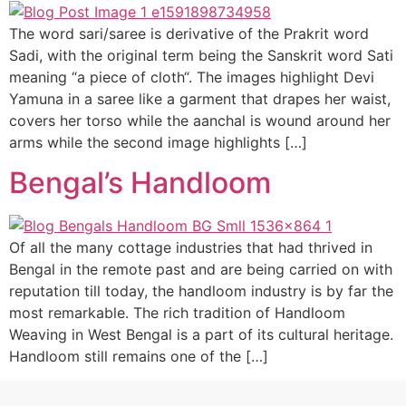
The word sari/saree is derivative of the Prakrit word
Sadi, with the original term being the Sanskrit word Sati
meaning “a piece of cloth“. The images highlight Devi
Yamuna in a saree like a garment that drapes her waist,
covers her torso while the aanchal is wound around her
arms while the second image highlights […]
Bengal’s Handloom
Of all the many cottage industries that had thrived in
Bengal in the remote past and are being carried on with
reputation till today, the handloom industry is by far the
most remarkable. The rich tradition of Handloom
Weaving in West Bengal is a part of its cultural heritage.
Handloom still remains one of the […]