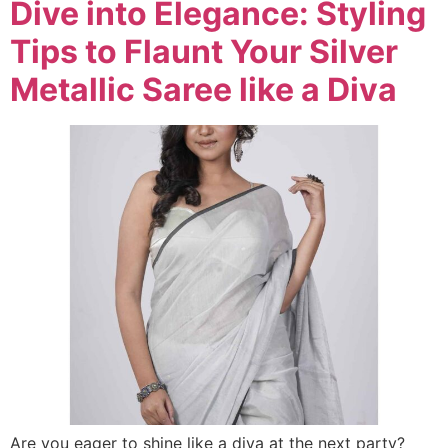
Dive into Elegance: Styling
Tips to Flaunt Your Silver
Metallic Saree like a Diva
Are you eager to shine like a diva at the next party?