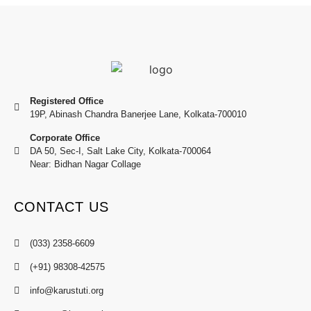
Registered Office
19P, Abinash Chandra Banerjee Lane, Kolkata-700010
Corporate Office
DA 50, Sec-I, Salt Lake City, Kolkata-700064
Near: Bidhan Nagar Collage
CONTACT US
(033) 2358-6609
(+91) 98308-42575
info@karustuti.org