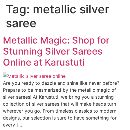
Tag:
metallic silver
saree
Metallic Magic: Shop for
Stunning Silver Sarees
Online at Karustuti
Are you ready to dazzle and shine like never before?
Prepare to be mesmerized by the metallic magic of
silver sarees! At Karustuti, we bring you a stunning
collection of silver sarees that will make heads turn
wherever you go. From timeless classics to modern
designs, our selection is sure to have something for
every […]