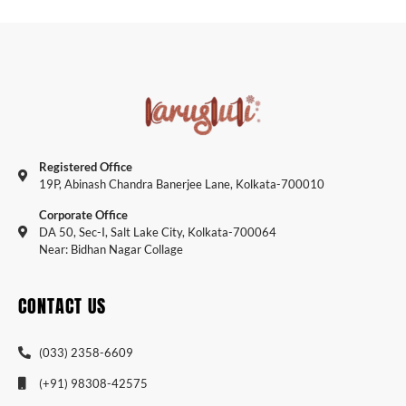
Registered Office
19P, Abinash Chandra Banerjee Lane, Kolkata-700010
Corporate Office
DA 50, Sec-I, Salt Lake City, Kolkata-700064
Near: Bidhan Nagar Collage
CONTACT US
(033) 2358-6609
(+91) 98308-42575