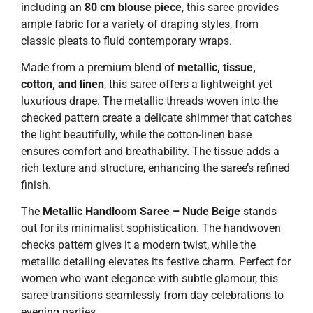
including an
80 cm blouse piece
, this saree provides
ample fabric for a variety of draping styles, from
classic pleats to fluid contemporary wraps.
Made from a premium blend of
metallic, tissue,
cotton, and linen
, this saree offers a lightweight yet
luxurious drape. The metallic threads woven into the
checked pattern create a delicate shimmer that catches
the light beautifully, while the cotton-linen base
ensures comfort and breathability. The tissue adds a
rich texture and structure, enhancing the saree’s refined
finish.
The
Metallic Handloom Saree – Nude Beige
stands
out for its minimalist sophistication. The handwoven
checks pattern gives it a modern twist, while the
metallic detailing elevates its festive charm. Perfect for
women who want elegance with subtle glamour, this
saree transitions seamlessly from day celebrations to
evening parties.