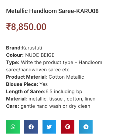
Metallic Handloom Saree-KARU08
₹
8,850.00
Brand:
Karustuti
Colour:
NUDE BEIGE
Type:
Write the product type – Handloom
saree/handwoven saree etc.
Product Material:
Cotton Metallic
Blouse Piece:
Yes
Length of Saree:
6.5 including bp
Material:
metallic, tissue , cotton, linen
Care:
gentle hand wash or dry clean