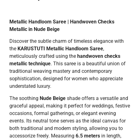
Metallic Handloom Saree | Handwoven Checks
Metallic in Nude Beige
Discover the subtle charm of timeless elegance with
the
KARUSTUTI Metallic Handloom Saree
,
meticulously crafted using the
handwoven checks
metallic technique
. This saree is a beautiful union of
traditional weaving mastery and contemporary
sophistication, designed for women who appreciate
understated luxury.
The soothing
Nude Beige
shade offers a versatile and
graceful appeal, making it perfect for weddings, festive
occasions, formal gatherings, or elegant evening
events. Its neutral tone serves as the ideal canvas for
both traditional and modern styling, allowing you to
accessorize freely. Measuring
6.5 meters
in length,