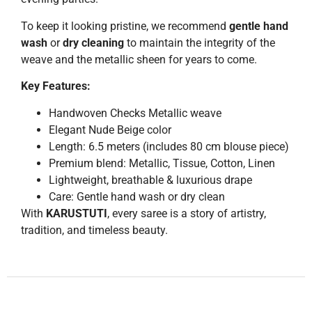
To keep it looking pristine, we recommend
gentle hand
wash
or
dry cleaning
to maintain the integrity of the
weave and the metallic sheen for years to come.
Key Features:
Handwoven Checks Metallic weave
Elegant Nude Beige color
Length: 6.5 meters (includes 80 cm blouse piece)
Premium blend: Metallic, Tissue, Cotton, Linen
Lightweight, breathable & luxurious drape
Care: Gentle hand wash or dry clean
With
KARUSTUTI
, every saree is a story of artistry,
tradition, and timeless beauty.