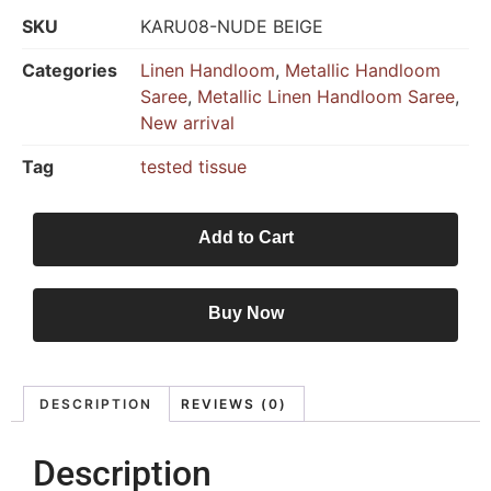
SKU
KARU08-NUDE BEIGE
Categories
Linen Handloom
,
Metallic Handloom
Saree
,
Metallic Linen Handloom Saree
,
New arrival
Tag
tested tissue
Add to Cart
Buy Now
DESCRIPTION
REVIEWS (0)
Description