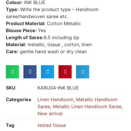
Colour:
INK BLUE
Type:
Write the product type – Handloom
saree/handwoven saree etc.
Product Material:
Cotton Metallic
Blouse Piece:
Yes
Length of Saree:
6.5 including bp
Material:
metallic, tissue , cotton, linen
Care:
gentle hand wash or dry clean
SKU
KARU04-INK BLUE
Categories
Linen Handloom
,
Metallic Handloom
Saree
,
Metallic Linen Handloom Saree
,
New arrival
Tag
tested tissue