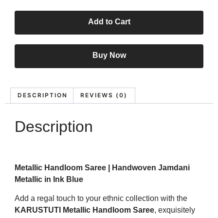
Add to Cart
Buy Now
DESCRIPTION
REVIEWS (0)
Description
Metallic Handloom Saree | Handwoven Jamdani
Metallic in Ink Blue
Add a regal touch to your ethnic collection with the
KARUSTUTI Metallic Handloom Saree
, exquisitely