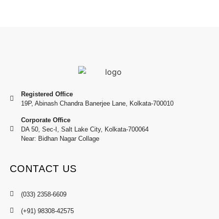
Registered Office
19P, Abinash Chandra Banerjee Lane, Kolkata-700010
Corporate Office
DA 50, Sec-I, Salt Lake City, Kolkata-700064
Near: Bidhan Nagar Collage
CONTACT US
(033) 2358-6609
(+91) 98308-42575