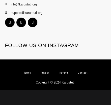
info@karustuti.org
support@karustuti.org
FOLLOW US ON INSTAGRAM
Terms
Privacy
Refund
Contact
Copyright © 2024 Karustuti.