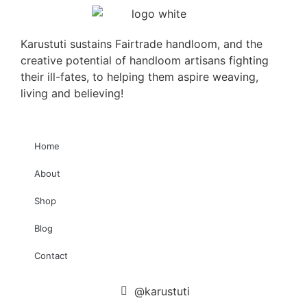
Karustuti sustains Fairtrade handloom, and the
creative potential of handloom artisans fighting
their ill-fates, to helping them aspire weaving,
living and believing!
Home
About
Shop
Blog
Contact
@karustuti