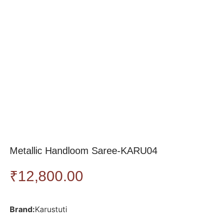
Metallic Handloom Saree-KARU04
₹
12,800.00
Brand:
Karustuti