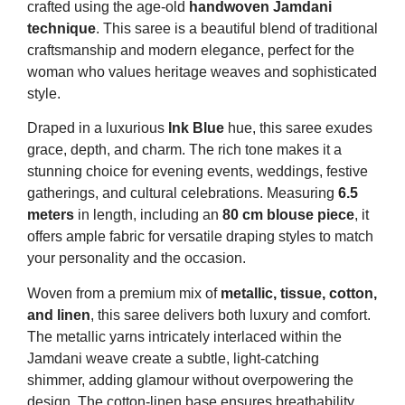
crafted using the age-old
handwoven Jamdani
technique
. This saree is a beautiful blend of traditional
craftsmanship and modern elegance, perfect for the
woman who values heritage weaves and sophisticated
style.
Draped in a luxurious
Ink Blue
hue, this saree exudes
grace, depth, and charm. The rich tone makes it a
stunning choice for evening events, weddings, festive
gatherings, and cultural celebrations. Measuring
6.5
meters
in length, including an
80 cm blouse piece
, it
offers ample fabric for versatile draping styles to match
your personality and the occasion.
Woven from a premium mix of
metallic, tissue, cotton,
and linen
, this saree delivers both luxury and comfort.
The metallic yarns intricately interlaced within the
Jamdani weave create a subtle, light-catching
shimmer, adding glamour without overpowering the
design. The cotton-linen base ensures breathability,