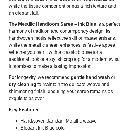
while the tissue component brings a rich texture and
an elegant fall.
The
Metallic Handloom Saree – Ink Blue
is a perfect
harmony of tradition and contemporary design. Its
handwoven motifs reflect the skill of master artisans,
while the metallic sheen enhances its festive appeal.
Whether you pair it with a classic blouse for a
traditional look or a stylish crop top for a modern twist,
it promises to make a lasting impression.
For longevity, we recommend
gentle hand wash
or
dry cleaning
to maintain the delicate weave and
shimmering finish, ensuring your saree remains as
exquisite as ever.
Key Features:
Handwoven Jamdani Metallic weave
Elegant Ink Blue color