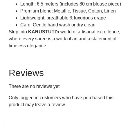
Length: 6.5 meters (includes 80 cm blouse piece)
Premium blend: Metallic, Tissue, Cotton, Linen
Lightweight, breathable & luxurious drape
Care: Gentle hand wash or dry clean
Step into
KARUSTUTI’s
world of artisanal excellence,
where every saree is a work of art and a statement of
timeless elegance.
Reviews
There are no reviews yet.
Only logged in customers who have purchased this
product may leave a review.