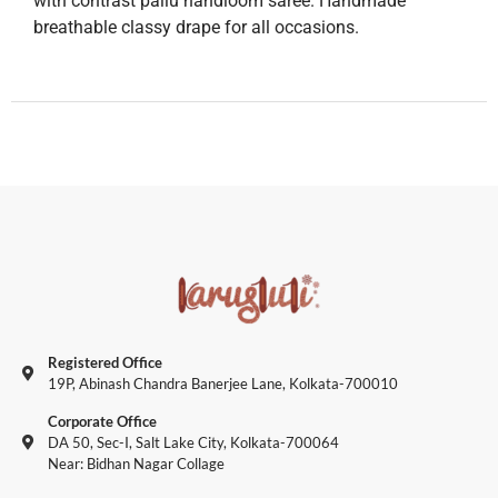
with contrast pallu handloom saree. Handmade
breathable classy drape for all occasions.
Registered Office
19P, Abinash Chandra Banerjee Lane, Kolkata-700010
Corporate Office
DA 50, Sec-I, Salt Lake City, Kolkata-700064
Near: Bidhan Nagar Collage