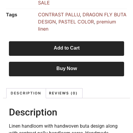
SALE
Tags
CONTRAST PALLU
,
DRAGON FLY BUTA
DESIGN
,
PASTEL COLOR
,
premium
linen
Add to Cart
Buy Now
DESCRIPTION
REVIEWS (0)
Description
Linen handloom with handwoven buta design along