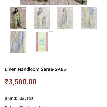
Linen Handloom Saree-SA66
₹
3,500.00
Brand:
Karustuti