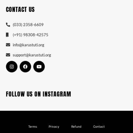
CONTACT US
(033) 2358-6609
(+91) 98308-42575
info@karustuti.org
support@karustuti.org
FOLLOW US ON INSTAGRAM
Terms
Privacy
Refund
Contact