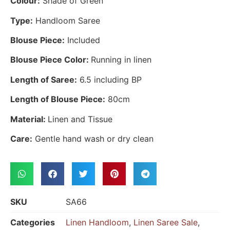
Colour:
Shade of Green
Type:
Handloom Saree
Blouse Piece:
Included
Blouse Piece Color:
Running in linen
Length of Saree:
6.5 including BP
Length of Blouse Piece:
80cm
Material:
Linen and Tissue
Care:
Gentle hand wash or dry clean
SKU
SA66
Categories
Linen Handloom
,
Linen Saree Sale
,