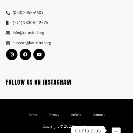
(033) 2358-6609
(+91) 98308-42575
info@karustuti.org
support@karustuti.org
FOLLOW US ON INSTAGRAM
Terms
Privacy
Refund
Contact
Copyright © 2024 Karustuti.
Contact us