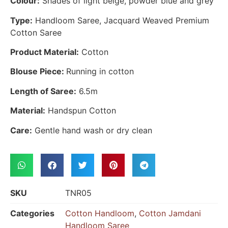
Colour:
Shades of light beige, powder blue and grey
Type:
Handloom Saree, Jacquard Weaved Premium
Cotton Saree
Product Material:
Cotton
Blouse Piece:
Running in cotton
Length of Saree:
6.5m
Material:
Handspun Cotton
Care:
Gentle hand wash or dry clean
SKU
TNR05
Categories
Cotton Handloom
,
Cotton Jamdani
Handloom Saree