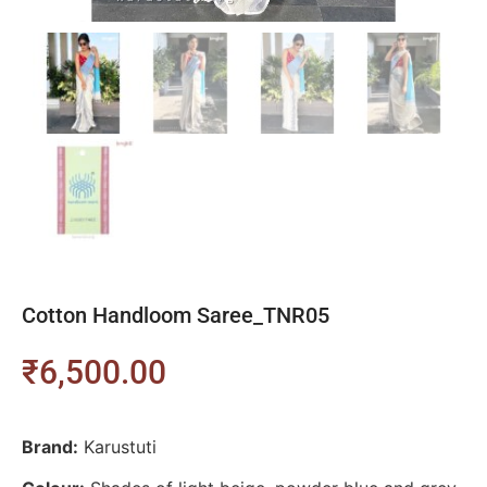
Cotton Handloom Saree_TNR05
₹
6,500.00
Brand:
Karustuti