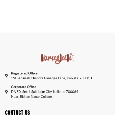
Registered Office
19P, Abinash Chandra Banerjee Lane, Kolkata-700010
Corporate Office
DA 50, Sec-I, Salt Lake City, Kolkata-700064
Near: Bidhan Nagar Collage
CONTACT US