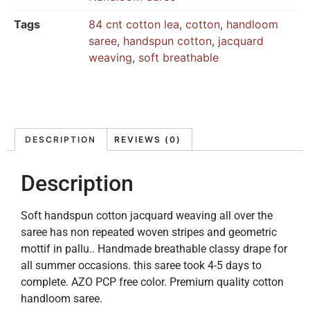
Tags
84 cnt cotton lea
,
cotton
,
handloom
saree
,
handspun cotton
,
jacquard
weaving
,
soft breathable
DESCRIPTION
REVIEWS (0)
Description
Soft handspun cotton jacquard weaving all over the
saree has non repeated woven stripes and geometric
mottif in pallu.. Handmade breathable classy drape for
all summer occasions. this saree took 4-5 days to
complete. AZO PCP free color. Premium quality cotton
handloom saree.