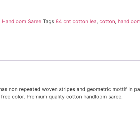
i Handloom Saree
Tags
84 cnt cotton lea
,
cotton
,
handloom
has non repeated woven stripes and geometric mottif in pa
free color. Premium quality cotton handloom saree.