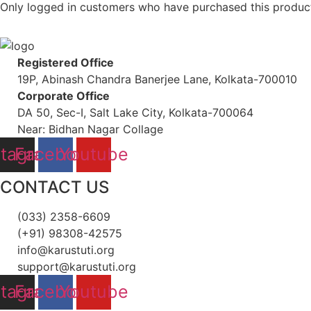
Only logged in customers who have purchased this product
Registered Office
19P, Abinash Chandra Banerjee Lane, Kolkata-700010
Corporate Office
DA 50, Sec-I, Salt Lake City, Kolkata-700064
Near: Bidhan Nagar Collage
stagram
Facebook
Youtube
CONTACT US
(033) 2358-6609
(+91) 98308-42575
info@karustuti.org
support@karustuti.org
stagram
Facebook
Youtube