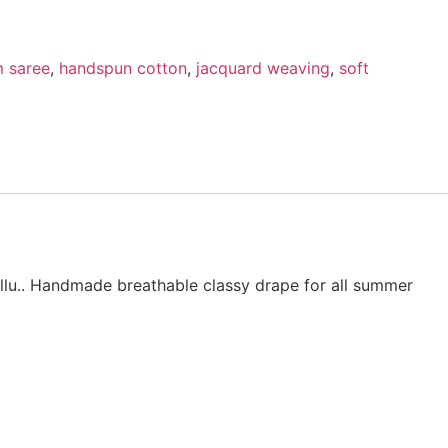
 saree
,
handspun cotton
,
jacquard weaving
,
soft
llu.. Handmade breathable classy drape for all summer