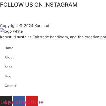
FOLLOW US ON INSTAGRAM
Copyright © 2024 Karustuti.
Karustuti sustains Fairtrade handloom, and the creative pote
Home
About
Shop
Blog
Contact
stagram
Facebook
Youtube