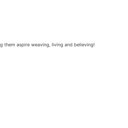
ng them aspire weaving, living and believing!