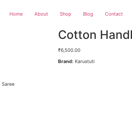
Home
About
Shop
Blog
Contact
Cotton Hand
₹
6,500.00
Brand:
Karustuti
 Saree