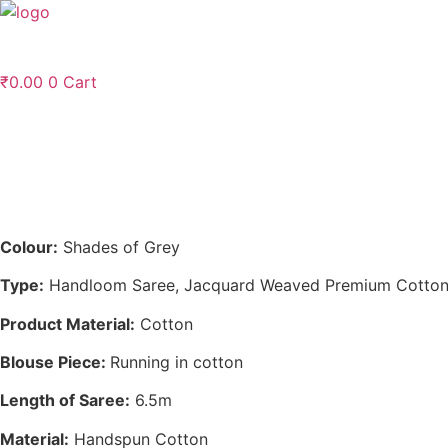
Skip
to
content
₹
0.00
0
Cart
Colour:
Shades of Grey
Type:
Handloom Saree, Jacquard Weaved Premium Cotton
Product Material:
Cotton
Blouse Piece:
Running in cotton
Length of Saree:
6.5m
Material:
Handspun Cotton