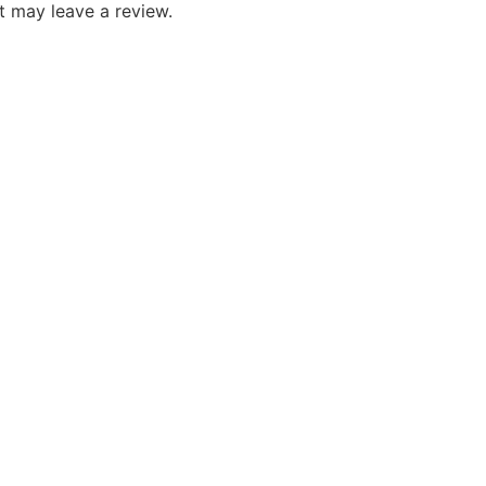
 may leave a review.