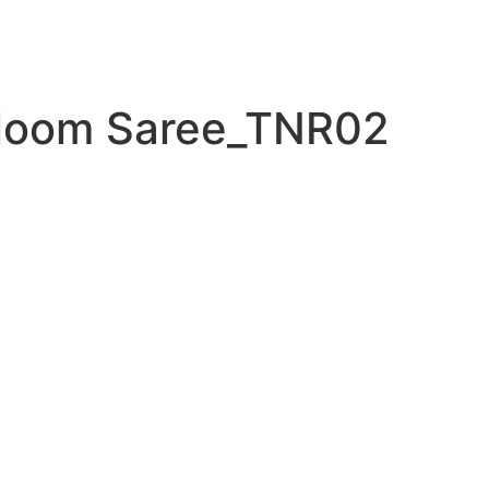
loom Saree_TNR02