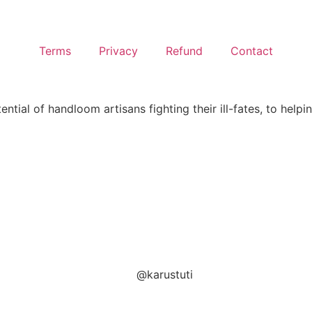
Terms
Privacy
Refund
Contact
ntial of handloom artisans fighting their ill-fates, to helpi
@karustuti