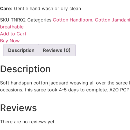
Care:
Gentle hand wash or dry clean
SKU
TNR02
Categories
Cotton Handloom
,
Cotton Jamdan
breathable
Add to Cart
Buy Now
Description
Reviews (0)
Description
Soft handspun cotton jacquard weaving all over the saree 
occasions. this saree took 4-5 days to complete. AZO PCP 
Reviews
There are no reviews yet.