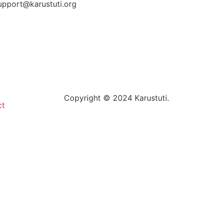
upport@karustuti.org
Copyright © 2024 Karustuti.
ct