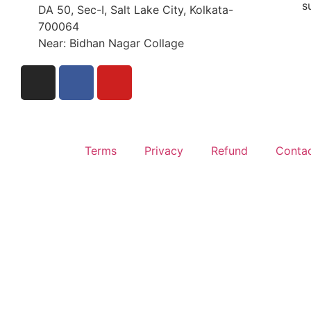
s
DA 50, Sec-I, Salt Lake City, Kolkata-
700064
Near: Bidhan Nagar Collage
Terms
Privacy
Refund
Conta