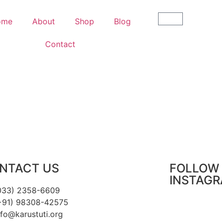
ome
About
Shop
Blog
Contact
NTACT US
FOLLOW 
INSTAG
033) 2358-6609
+91) 98308-42575
nfo@karustuti.org