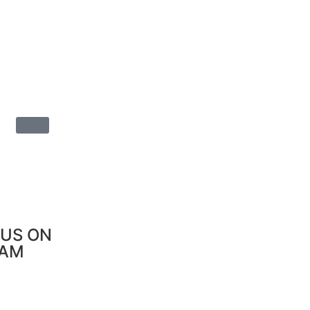
US ON
RAM