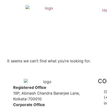
H
It seems we can’t find what you’re looking for.
CO
Registered Office
(
19P, Abinash Chandra Banerjee Lane,
(
Kolkata-700010
i
Corporate Office