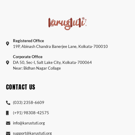
Registered Office
19P, Abinash Chandra Banerjee Lane, Kolkata-700010
Corporate Office
DA 50, Sec-I, Salt Lake City, Kolkata-700064
Near: Bidhan Nagar Collage
CONTACT US
(033) 2358-6609
(+91) 98308-42575
info@karustuti.org
support@karustuti.org