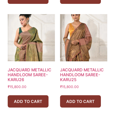
JACQUARD METALLIC
JACQUARD METALLIC
HANDLOOM SAREE-
HANDLOOM SAREE-
KARU26
KARU25
₹
15,800.00
₹
15,800.00
ADD TO CART
ADD TO CART