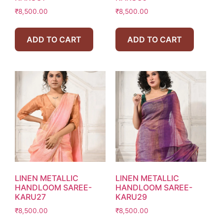
₹
8,500.00
₹
8,500.00
ADD TO CART
ADD TO CART
LINEN METALLIC
LINEN METALLIC
HANDLOOM SAREE-
HANDLOOM SAREE-
KARU27
KARU29
₹
8,500.00
₹
8,500.00