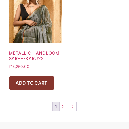
METALLIC HANDLOOM
SAREE-KARU22
₹
15,250.00
ADD TO CART
1
2
→