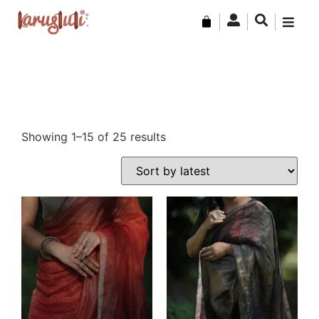
Showing 1–15 of 25 results