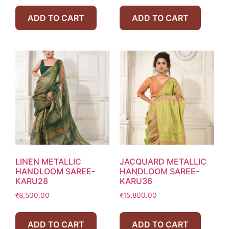
ADD TO CART
ADD TO CART
LINEN METALLIC
JACQUARD METALLIC
HANDLOOM SAREE-
HANDLOOM SAREE-
KARU28
KARU36
₹
8,500.00
₹
15,800.00
ADD TO CART
ADD TO CART