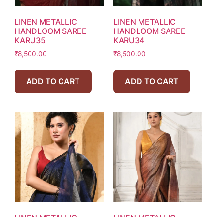
LINEN METALLIC
LINEN METALLIC
HANDLOOM SAREE-
HANDLOOM SAREE-
KARU35
KARU34
₹
8,500.00
₹
8,500.00
ADD TO CART
ADD TO CART