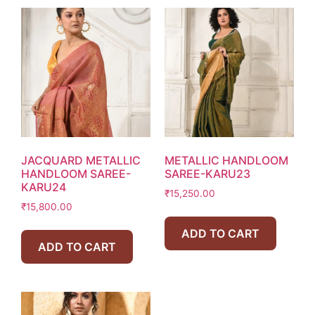
JACQUARD METALLIC
METALLIC HANDLOOM
HANDLOOM SAREE-
SAREE-KARU23
KARU24
₹
15,250.00
₹
15,800.00
ADD TO CART
ADD TO CART