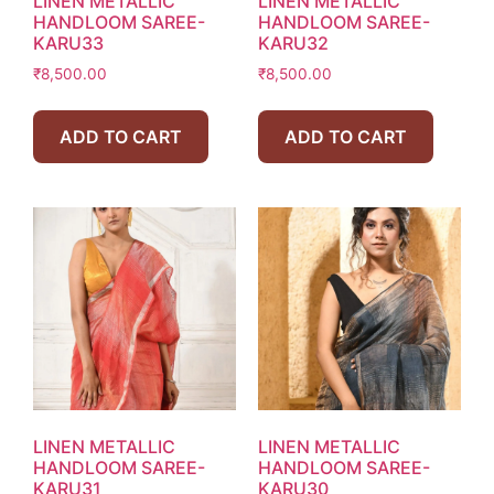
LINEN METALLIC
LINEN METALLIC
HANDLOOM SAREE-
HANDLOOM SAREE-
KARU33
KARU32
₹
8,500.00
₹
8,500.00
ADD TO CART
ADD TO CART
LINEN METALLIC
LINEN METALLIC
HANDLOOM SAREE-
HANDLOOM SAREE-
KARU31
KARU30